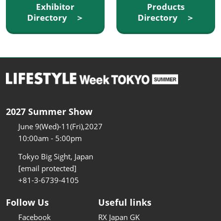
Exhibitor
Products
Directory ＞
Directory ＞
2027 Summer Show
June 9(Wed)-11(Fri),2027
10:00am - 5:00pm
Tokyo Big Sight, Japan
[email protected]
+81-3-6739-4105
Follow Us
Useful links
Facebook
RX Japan GK