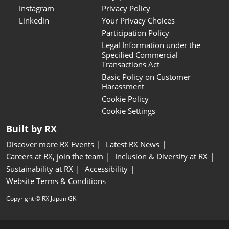
Instagram
Privacy Policy
Linkedin
Your Privacy Choices
Participation Policy
Legal Information under the
Specified Commercial
Transactions Act
Basic Policy on Customer
Harassment
Cookie Policy
Cookie Settings
Built by RX
Discover more RX Events
Latest RX News
Careers at RX, join the team
Inclusion & Diversity at RX
Sustainability at RX
Accessibility
Website Terms & Conditions
Copyright © RX Japan GK