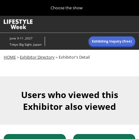
Press
Skip
Choose the show
Escape
to
to
content
close
Home
Collapse
O
the
Global
p
Navigation
menu.
n
June 9-11 ,2027
Exhibiting Inquiry (free)
Tokyo Big Sight, Japan
Autumn (Oct)
HOME
＞
Exhibitor Directory
＞Exhibitor's Detail
10 07, 2026
東京ビッグサイト/Tokyo Big Sight, Japan
Summer (June)
06 09, 2027
Users who viewed this
東京ビッグサイト/Tokyo Big Sight, Japan
Exhibitor also viewed