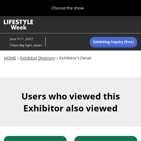
Press
Skip
Choose the show
Escape
to
to
content
close
Home
Collapse
O
the
Global
p
Navigation
menu.
n
June 9-11 ,2027
Exhibiting Inquiry (free)
Tokyo Big Sight, Japan
Autumn (Oct)
HOME
＞
Exhibitor Directory
＞Exhibitor's Detail
10 07, 2026
東京ビッグサイト/Tokyo Big Sight, Japan
Summer (June)
06 09, 2027
Users who viewed this
東京ビッグサイト/Tokyo Big Sight, Japan
Exhibitor also viewed