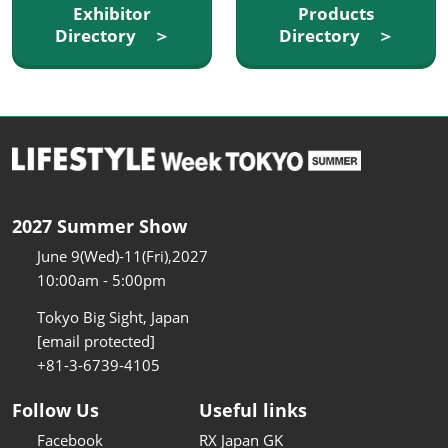
Exhibitor
Products
Directory ＞
Directory ＞
2027 Summer Show
June 9(Wed)-11(Fri),2027
10:00am - 5:00pm
Tokyo Big Sight, Japan
[email protected]
+81-3-6739-4105
Follow Us
Useful links
Facebook
RX Japan GK