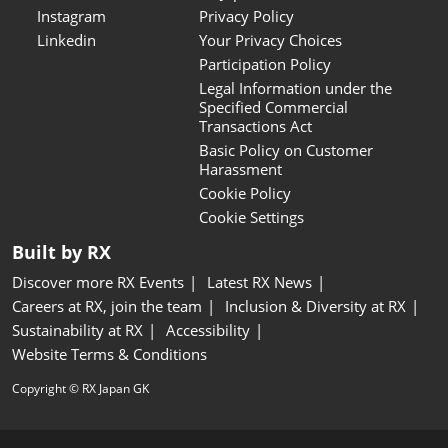
Instagram
Privacy Policy
Linkedin
Your Privacy Choices
Participation Policy
Legal Information under the
Specified Commercial
Transactions Act
Basic Policy on Customer
Harassment
Cookie Policy
Cookie Settings
Built by RX
Discover more RX Events
Latest RX News
Careers at RX, join the team
Inclusion & Diversity at RX
Sustainability at RX
Accessibility
Website Terms & Conditions
Copyright © RX Japan GK