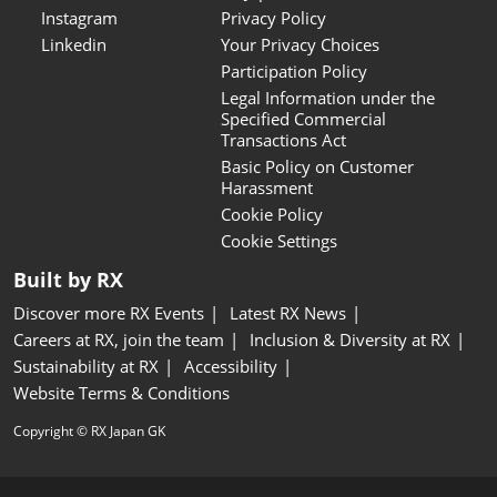
Instagram
Privacy Policy
Linkedin
Your Privacy Choices
Participation Policy
Legal Information under the
Specified Commercial
Transactions Act
Basic Policy on Customer
Harassment
Cookie Policy
Cookie Settings
Built by RX
Discover more RX Events
Latest RX News
Careers at RX, join the team
Inclusion & Diversity at RX
Sustainability at RX
Accessibility
Website Terms & Conditions
Copyright © RX Japan GK