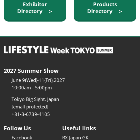
Exhibitor
Products
Directory ＞
Directory ＞
2027 Summer Show
June 9(Wed)-11(Fri),2027
10:00am - 5:00pm
Tokyo Big Sight, Japan
[email protected]
+81-3-6739-4105
Follow Us
Useful links
Facebook
RX Japan GK