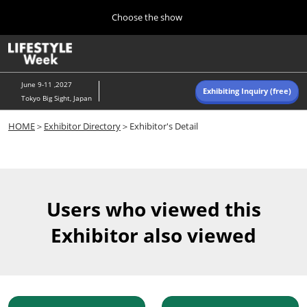
Press
Skip
Choose the show
Escape
to
to
content
close
Home
Collapse
O
the
Global
p
Navigation
menu.
n
June 9-11 ,2027
Exhibiting Inquiry (free)
Tokyo Big Sight, Japan
Autumn (Oct)
HOME
＞
Exhibitor Directory
＞Exhibitor's Detail
10 07, 2026
東京ビッグサイト/Tokyo Big Sight, Japan
Summer (June)
06 09, 2027
Users who viewed this
東京ビッグサイト/Tokyo Big Sight, Japan
Exhibitor also viewed