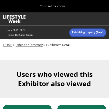
Press
Skip
Choose the show
Escape
to
to
content
close
Home
Collapse
O
the
Global
p
Navigation
menu.
n
June 9-11 ,2027
Exhibiting Inquiry (free)
Tokyo Big Sight, Japan
Autumn (Oct)
HOME
＞
Exhibitor Directory
＞Exhibitor's Detail
10 07, 2026
東京ビッグサイト/Tokyo Big Sight, Japan
Summer (June)
06 09, 2027
Users who viewed this
東京ビッグサイト/Tokyo Big Sight, Japan
Exhibitor also viewed