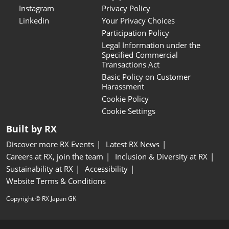
Instagram
Privacy Policy
Linkedin
Your Privacy Choices
Participation Policy
Legal Information under the
Specified Commercial
Transactions Act
Basic Policy on Customer
Harassment
Cookie Policy
Cookie Settings
Built by RX
Discover more RX Events
Latest RX News
Careers at RX, join the team
Inclusion & Diversity at RX
Sustainability at RX
Accessibility
Website Terms & Conditions
Copyright © RX Japan GK