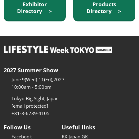
Exhibitor
Products
Directory ＞
Directory ＞
2027 Summer Show
June 9(Wed)-11(Fri),2027
10:00am - 5:00pm
Tokyo Big Sight, Japan
[email protected]
+81-3-6739-4105
Follow Us
Useful links
Facebook
RX Japan GK