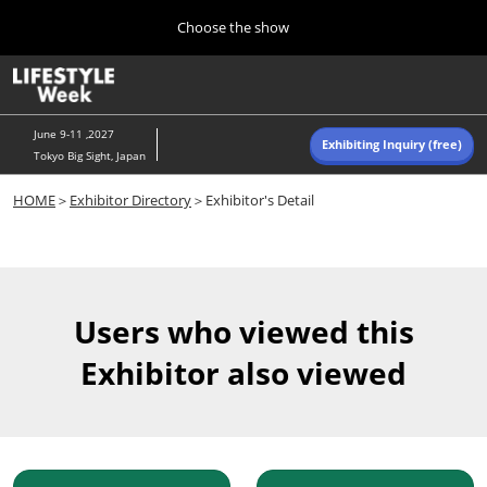
Press
Skip
Choose the show
Escape
to
to
content
close
Home
Collapse
O
the
Global
p
Navigation
menu.
n
June 9-11 ,2027
Exhibiting Inquiry (free)
Tokyo Big Sight, Japan
Autumn (Oct)
HOME
＞
Exhibitor Directory
＞Exhibitor's Detail
10 07, 2026
東京ビッグサイト/Tokyo Big Sight, Japan
Summer (June)
06 09, 2027
Users who viewed this
東京ビッグサイト/Tokyo Big Sight, Japan
Exhibitor also viewed