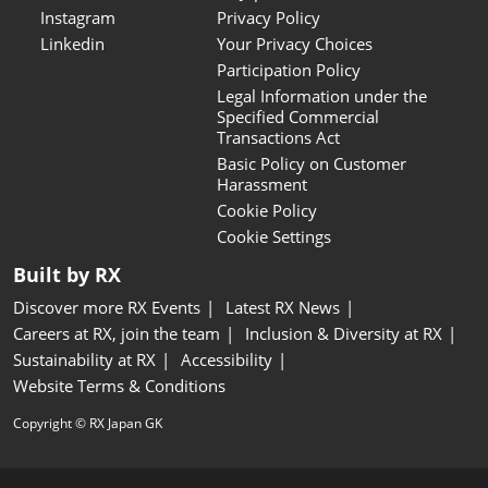
Instagram
Privacy Policy
Linkedin
Your Privacy Choices
Participation Policy
Legal Information under the
Specified Commercial
Transactions Act
Basic Policy on Customer
Harassment
Cookie Policy
Cookie Settings
Built by RX
Discover more RX Events
Latest RX News
Careers at RX, join the team
Inclusion & Diversity at RX
Sustainability at RX
Accessibility
Website Terms & Conditions
Copyright © RX Japan GK