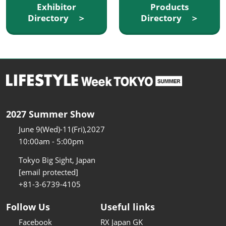
Exhibitor
Products
Directory ＞
Directory ＞
2027 Summer Show
June 9(Wed)-11(Fri),2027
10:00am - 5:00pm
Tokyo Big Sight, Japan
[email protected]
+81-3-6739-4105
Follow Us
Useful links
Facebook
RX Japan GK