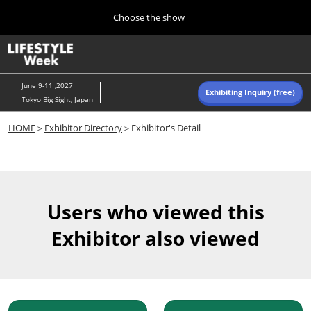
Press
Skip
Choose the show
Escape
to
to
content
close
Home
Collapse
O
the
Global
p
Navigation
menu.
n
June 9-11 ,2027
Exhibiting Inquiry (free)
Tokyo Big Sight, Japan
Autumn (Oct)
HOME
＞
Exhibitor Directory
＞Exhibitor's Detail
10 07, 2026
東京ビッグサイト/Tokyo Big Sight, Japan
Summer (June)
06 09, 2027
Users who viewed this
東京ビッグサイト/Tokyo Big Sight, Japan
Exhibitor also viewed