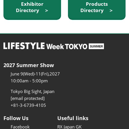
Exhibitor
Products
Directory ＞
Directory ＞
2027 Summer Show
June 9(Wed)-11(Fri),2027
10:00am - 5:00pm
Tokyo Big Sight, Japan
[email protected]
+81-3-6739-4105
Follow Us
Useful links
Facebook
RX Japan GK