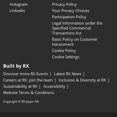
Instagram
Privacy Policy
Linkedin
Your Privacy Choices
Participation Policy
Legal Information under the
Specified Commercial
Transactions Act
Basic Policy on Customer
Harassment
Cookie Policy
Cookie Settings
Built by RX
Discover more RX Events
Latest RX News
Careers at RX, join the team
Inclusion & Diversity at RX
Sustainability at RX
Accessibility
Website Terms & Conditions
Copyright © RX Japan GK