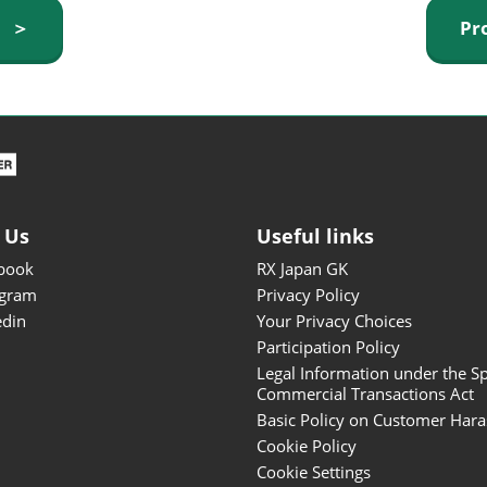
ISOT - INT'L STATIONERY &
y ＞
Pr
OFFICE PRODUCTS FAIR
DESIGN TOKYO - TOKYO
DESIGN PRODUCTS FAIR
Fandom Goods Expo
STYLE x DESIGN Packaging
Expo
 Us
Useful links
Japan Crafts & Souvenirs
Expo
book
RX Japan GK
agram
Privacy Policy
edin
Your Privacy Choices
Participation Policy
Legal Information under the Sp
Commercial Transactions Act
Basic Policy on Customer Har
Cookie Policy
Cookie Settings