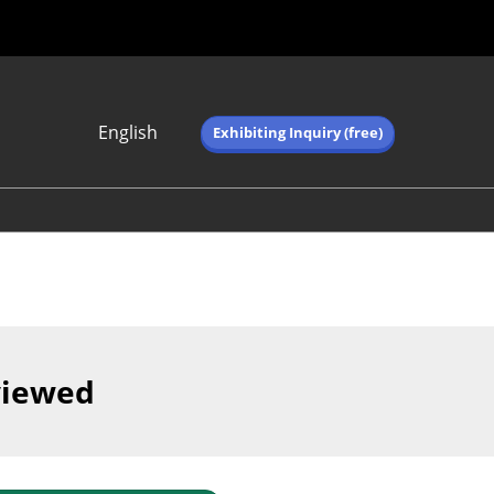
English
Exhibiting Inquiry (free)
Japanese
English
简体中文
繁体中文
한국어 (네이버 블
로그)
viewed