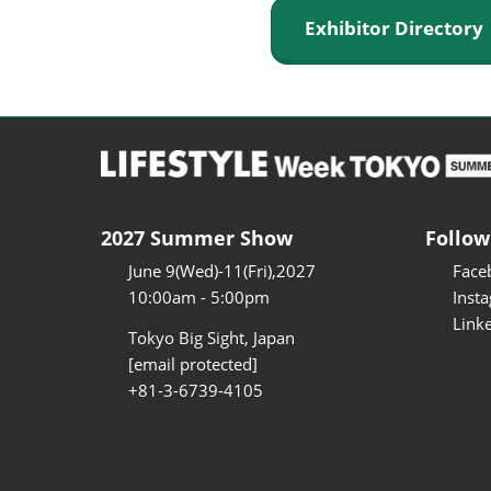
Exhibitor Director
2027 Summer Show
Follow
June 9(Wed)-11(Fri),2027
Face
10:00am - 5:00pm
Inst
Link
Tokyo Big Sight, Japan
[email protected]
+81-3-6739-4105