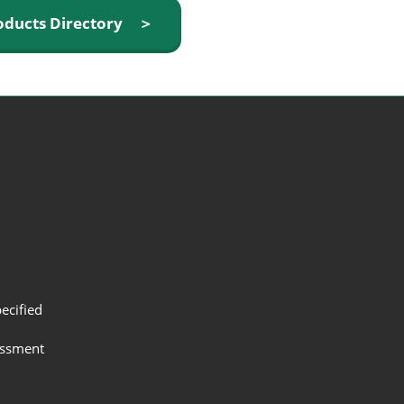
oducts Directory ＞
ecified
assment