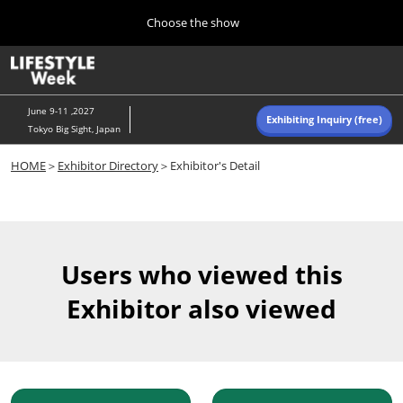
Press
Skip
Choose the show
Escape
to
to
content
close
Home
Collapse
O
the
Global
p
Navigation
menu.
n
June 9-11 ,2027
Exhibiting Inquiry (free)
Tokyo Big Sight, Japan
Autumn (Oct)
HOME
＞
Exhibitor Directory
＞Exhibitor's Detail
10 07, 2026
東京ビッグサイト/Tokyo Big Sight, Japan
Summer (June)
06 09, 2027
Users who viewed this
東京ビッグサイト/Tokyo Big Sight, Japan
Exhibitor also viewed