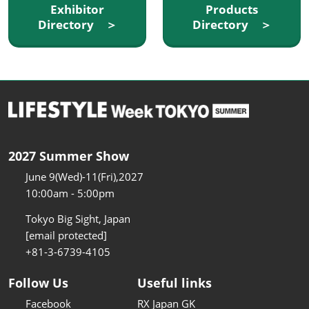
Exhibitor
Products
Directory ＞
Directory ＞
2027 Summer Show
June 9(Wed)-11(Fri),2027
10:00am - 5:00pm
Tokyo Big Sight, Japan
[email protected]
+81-3-6739-4105
Follow Us
Useful links
Facebook
RX Japan GK