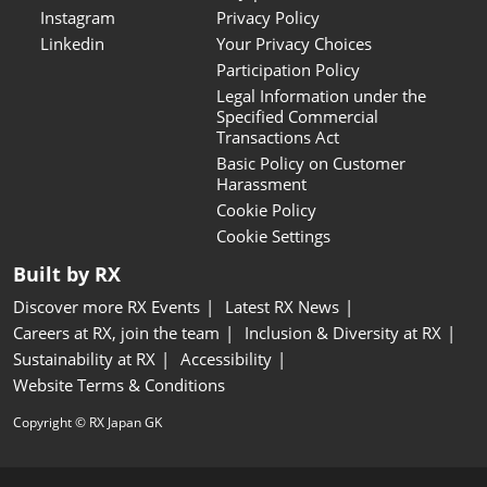
Instagram
Privacy Policy
Linkedin
Your Privacy Choices
Participation Policy
Legal Information under the
Specified Commercial
Transactions Act
Basic Policy on Customer
Harassment
Cookie Policy
Cookie Settings
Built by RX
Discover more RX Events
Latest RX News
Careers at RX, join the team
Inclusion & Diversity at RX
Sustainability at RX
Accessibility
Website Terms & Conditions
Copyright © RX Japan GK