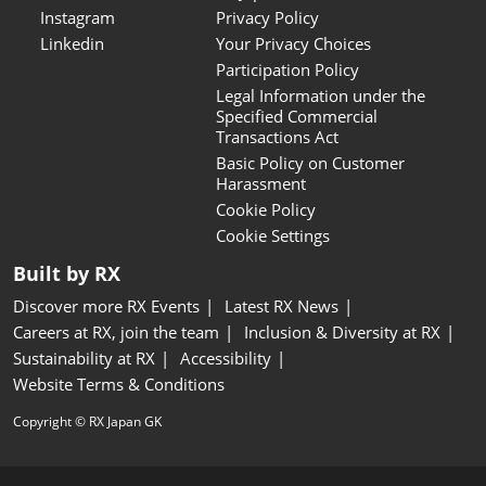
Instagram
Privacy Policy
Linkedin
Your Privacy Choices
Participation Policy
Legal Information under the
Specified Commercial
Transactions Act
Basic Policy on Customer
Harassment
Cookie Policy
Cookie Settings
Built by RX
Discover more RX Events
Latest RX News
Careers at RX, join the team
Inclusion & Diversity at RX
Sustainability at RX
Accessibility
Website Terms & Conditions
Copyright © RX Japan GK