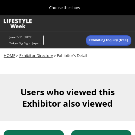
Press
Skip
Choose the show
Escape
to
to
content
close
Home
Collapse
O
the
Global
p
Navigation
menu.
n
June 9-11 ,2027
Exhibiting Inquiry (free)
Tokyo Big Sight, Japan
Autumn (Oct)
HOME
＞
Exhibitor Directory
＞Exhibitor's Detail
10 07, 2026
東京ビッグサイト/Tokyo Big Sight, Japan
Summer (June)
06 09, 2027
Users who viewed this
東京ビッグサイト/Tokyo Big Sight, Japan
Exhibitor also viewed