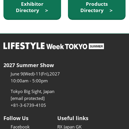
Exhibitor
Products
Directory ＞
Directory ＞
2027 Summer Show
June 9(Wed)-11(Fri),2027
10:00am - 5:00pm
Tokyo Big Sight, Japan
[email protected]
+81-3-6739-4105
Follow Us
Useful links
Facebook
RX Japan GK