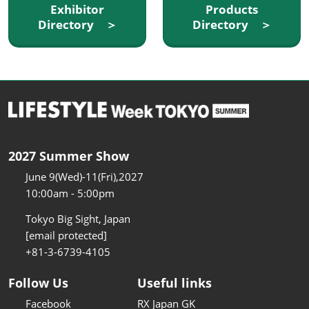
Exhibitor
Products
Directory ＞
Directory ＞
2027 Summer Show
June 9(Wed)-11(Fri),2027
10:00am - 5:00pm
Tokyo Big Sight, Japan
[email protected]
+81-3-6739-4105
Follow Us
Useful links
Facebook
RX Japan GK