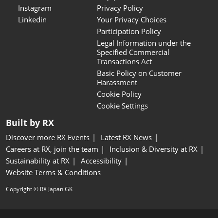
Instagram
Privacy Policy
Linkedin
Your Privacy Choices
Participation Policy
Legal Information under the
Specified Commercial
Transactions Act
Basic Policy on Customer
Harassment
Cookie Policy
Cookie Settings
Built by RX
Discover more RX Events
Latest RX News
Careers at RX, join the team
Inclusion & Diversity at RX
Sustainability at RX
Accessibility
Website Terms & Conditions
Copyright © RX Japan GK