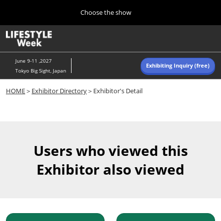
Press
Skip
Choose the show
Escape
to
to
content
close
Home
Collapse
O
the
Global
p
Navigation
menu.
n
June 9-11 ,2027
Exhibiting Inquiry (free)
Tokyo Big Sight, Japan
Autumn (Oct)
HOME
＞
Exhibitor Directory
＞Exhibitor's Detail
10 07, 2026
東京ビッグサイト/Tokyo Big Sight, Japan
Summer (June)
06 09, 2027
Users who viewed this
東京ビッグサイト/Tokyo Big Sight, Japan
Exhibitor also viewed