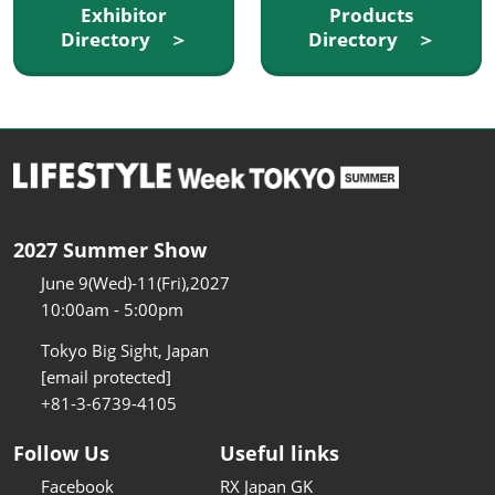
Exhibitor
Products
Directory ＞
Directory ＞
2027 Summer Show
June 9(Wed)-11(Fri),2027
10:00am - 5:00pm
Tokyo Big Sight, Japan
[email protected]
+81-3-6739-4105
Follow Us
Useful links
Facebook
RX Japan GK