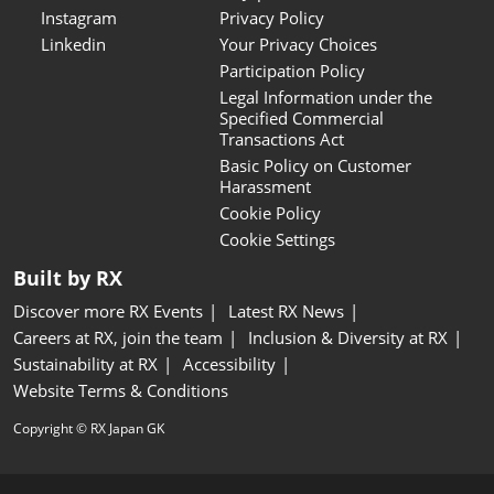
Instagram
Privacy Policy
Linkedin
Your Privacy Choices
Participation Policy
Legal Information under the
Specified Commercial
Transactions Act
Basic Policy on Customer
Harassment
Cookie Policy
Cookie Settings
Built by RX
Discover more RX Events
Latest RX News
Careers at RX, join the team
Inclusion & Diversity at RX
Sustainability at RX
Accessibility
Website Terms & Conditions
Copyright © RX Japan GK