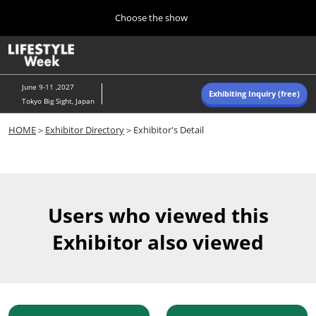
Press
Skip
Choose the show
Escape
to
to
content
close
Home
Collapse
O
the
Global
p
Navigation
menu.
n
June 9-11 ,2027
Exhibiting Inquiry (free)
Tokyo Big Sight, Japan
Autumn (Oct)
HOME
＞
Exhibitor Directory
＞Exhibitor's Detail
10 07, 2026
東京ビッグサイト/Tokyo Big Sight, Japan
Summer (June)
06 09, 2027
Users who viewed this
東京ビッグサイト/Tokyo Big Sight, Japan
Exhibitor also viewed