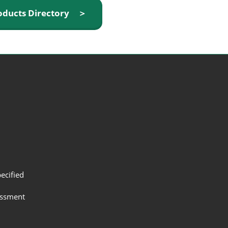
oducts Directory ＞
ecified
assment