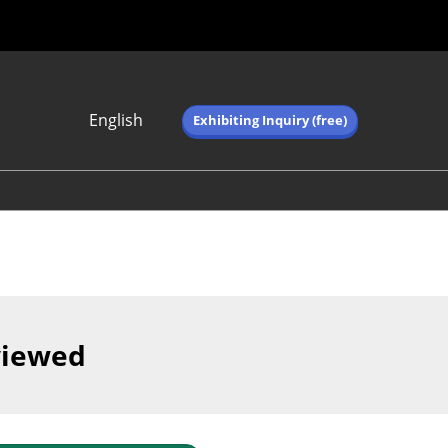
English
Exhibiting Inquiry (free)
Japanese
English
简体中文
繁体中文
한국어 (네이버 블
로그)
viewed