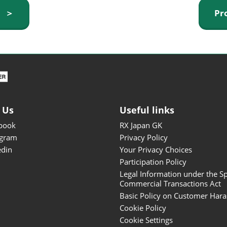
ISOT - INT'L STATIONERY &
y ＞
Pr
OFFICE PRODUCTS FAIR
DESIGN TOKYO - TOKYO
DESIGN PRODUCTS FAIR
Fandom Goods Expo
STYLE x DESIGN Packaging
Expo
 Us
Useful links
Japan Crafts & Souvenirs
Expo
book
RX Japan GK
agram
Privacy Policy
edin
Your Privacy Choices
Participation Policy
Legal Information under the Sp
Commercial Transactions Act
Basic Policy on Customer Har
Cookie Policy
Cookie Settings