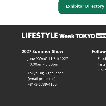
Exhibitor Director
2027 Summer Show
Follow
June 9(Wed)-11(Fri),2027
Face
10:00am - 5:00pm
Inst
Link
Tokyo Big Sight, Japan
[email protected]
+81-3-6739-4105