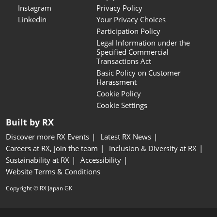
Instagram
Privacy Policy
Linkedin
Your Privacy Choices
Participation Policy
Legal Information under the
Specified Commercial
Transactions Act
Basic Policy on Customer
Harassment
Cookie Policy
Cookie Settings
Built by RX
Discover more RX Events
Latest RX News
Careers at RX, join the team
Inclusion & Diversity at RX
Sustainability at RX
Accessibility
Website Terms & Conditions
Copyright © RX Japan GK