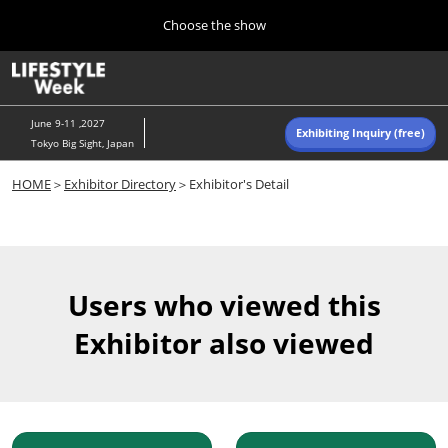
Press
Skip
Choose the show
Escape
to
to
content
close
Home
Collapse
O
the
Global
p
Navigation
menu.
n
June 9-11 ,2027
Exhibiting Inquiry (free)
Tokyo Big Sight, Japan
Autumn (Oct)
HOME
＞
Exhibitor Directory
＞Exhibitor's Detail
10 07, 2026
東京ビッグサイト/Tokyo Big Sight, Japan
Summer (June)
06 09, 2027
Users who viewed this
東京ビッグサイト/Tokyo Big Sight, Japan
Exhibitor also viewed