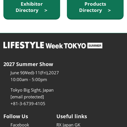
Exhibitor
Products
Directory ＞
Directory ＞
2027 Summer Show
June 9(Wed)-11(Fri),2027
10:00am - 5:00pm
Tokyo Big Sight, Japan
[email protected]
+81-3-6739-4105
Follow Us
Useful links
Facebook
RX Japan GK