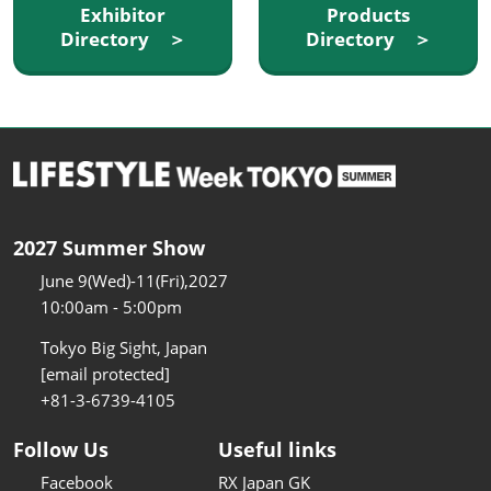
Exhibitor
Products
Directory ＞
Directory ＞
2027 Summer Show
June 9(Wed)-11(Fri),2027
10:00am - 5:00pm
Tokyo Big Sight, Japan
[email protected]
+81-3-6739-4105
Follow Us
Useful links
Facebook
RX Japan GK