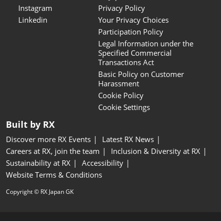
Instagram
Privacy Policy
Linkedin
Your Privacy Choices
Participation Policy
Legal Information under the
Specified Commercial
Transactions Act
Basic Policy on Customer
Harassment
Cookie Policy
Cookie Settings
Built by RX
Discover more RX Events
Latest RX News
Careers at RX, join the team
Inclusion & Diversity at RX
Sustainability at RX
Accessibility
Website Terms & Conditions
Copyright © RX Japan GK