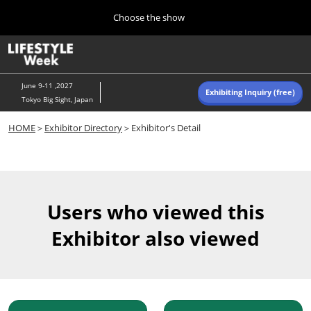
Press
Skip
Choose the show
Escape
to
to
content
close
Home
Collapse
O
the
Global
p
Navigation
menu.
n
June 9-11 ,2027
Exhibiting Inquiry (free)
Tokyo Big Sight, Japan
Autumn (Oct)
HOME
＞
Exhibitor Directory
＞Exhibitor's Detail
10 07, 2026
東京ビッグサイト/Tokyo Big Sight, Japan
Summer (June)
06 09, 2027
Users who viewed this
東京ビッグサイト/Tokyo Big Sight, Japan
Exhibitor also viewed