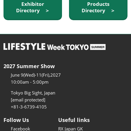
Exhibitor
Products
Directory ＞
Directory ＞
2027 Summer Show
June 9(Wed)-11(Fri),2027
10:00am - 5:00pm
Tokyo Big Sight, Japan
[email protected]
+81-3-6739-4105
Follow Us
Useful links
Facebook
RX Japan GK