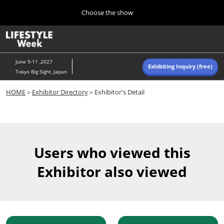
Press
Skip
Choose the show
Escape
to
to
content
close
Home
Collapse
O
the
Global
p
Navigation
menu.
n
June 9-11 ,2027
Exhibiting Inquiry (free)
Tokyo Big Sight, Japan
Autumn (Oct)
HOME
＞
Exhibitor Directory
＞Exhibitor's Detail
10 07, 2026
東京ビッグサイト/Tokyo Big Sight, Japan
Summer (June)
06 09, 2027
Users who viewed this
東京ビッグサイト/Tokyo Big Sight, Japan
Exhibitor also viewed