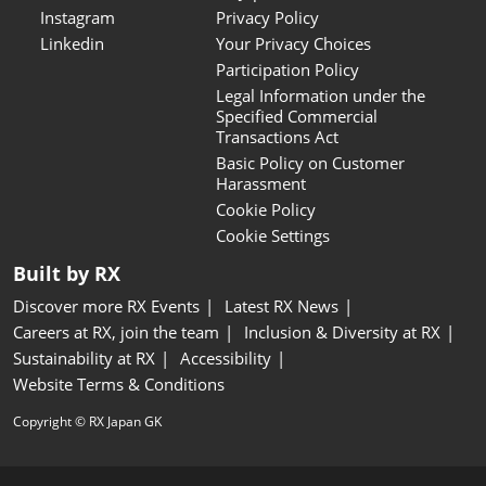
Instagram
Privacy Policy
Linkedin
Your Privacy Choices
Participation Policy
Legal Information under the
Specified Commercial
Transactions Act
Basic Policy on Customer
Harassment
Cookie Policy
Cookie Settings
Built by RX
Discover more RX Events
Latest RX News
Careers at RX, join the team
Inclusion & Diversity at RX
Sustainability at RX
Accessibility
Website Terms & Conditions
Copyright © RX Japan GK