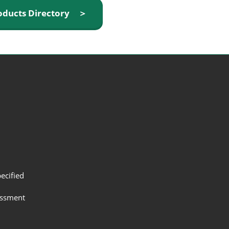
oducts Directory ＞
ecified
assment