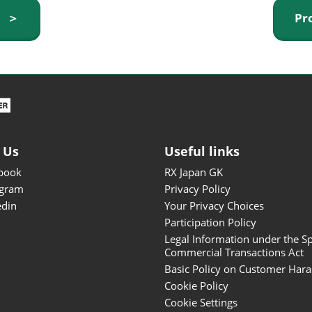
ISOT - INT'L STATIONERY &
y ＞
Pr
OFFICE PRODUCTS FAIR
DESIGN TOKYO - TOKYO
DESIGN PRODUCTS FAIR
Fandom Goods Expo
STYLE x DESIGN Packaging
Expo
 Us
Useful links
Japan Crafts & Souvenirs
Expo
book
RX Japan GK
agram
Privacy Policy
edin
Your Privacy Choices
Participation Policy
Legal Information under the Sp
Commercial Transactions Act
Basic Policy on Customer Har
Cookie Policy
Cookie Settings