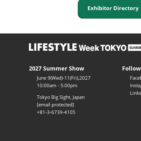
Exhibitor Director
2027 Summer Show
Follow
June 9(Wed)-11(Fri),2027
Face
10:00am - 5:00pm
Inst
Link
Tokyo Big Sight, Japan
[email protected]
+81-3-6739-4105