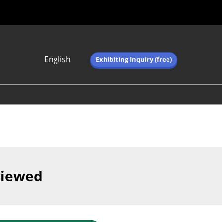
English
Exhibiting Inquiry (free)
Japanese
English
简体中文
繁体中文
한국어 (네이버 블
로그)
viewed