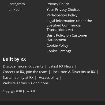
Instagram
Privacy Policy
Linkedin
Your Privacy Choices
Participation Policy
Legal Information under the
Specified Commercial
Transactions Act
Basic Policy on Customer
Harassment
Cookie Policy
Cookie Settings
Built by RX
Discover more RX Events
Latest RX News
Careers at RX, join the team
Inclusion & Diversity at RX
Sustainability at RX
Accessibility
Website Terms & Conditions
Copyright © RX Japan GK