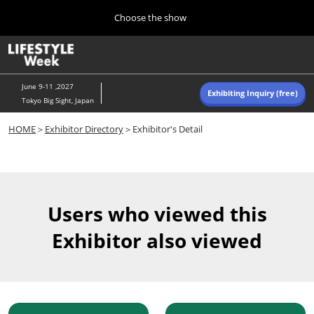
Press
Skip
Choose the show
Escape
to
to
content
close
Home
Collapse
O
the
Global
p
Navigation
menu.
n
June 9-11 ,2027
Exhibiting Inquiry (free)
Tokyo Big Sight, Japan
Autumn (Oct)
HOME
＞
Exhibitor Directory
＞Exhibitor's Detail
10 07, 2026
東京ビッグサイト/Tokyo Big Sight, Japan
Summer (June)
06 09, 2027
Users who viewed this
東京ビッグサイト/Tokyo Big Sight, Japan
Exhibitor also viewed