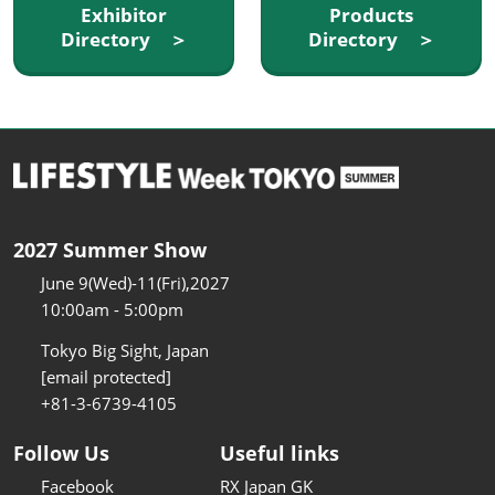
Exhibitor
Products
Directory ＞
Directory ＞
2027 Summer Show
June 9(Wed)-11(Fri),2027
10:00am - 5:00pm
Tokyo Big Sight, Japan
[email protected]
+81-3-6739-4105
Follow Us
Useful links
Facebook
RX Japan GK