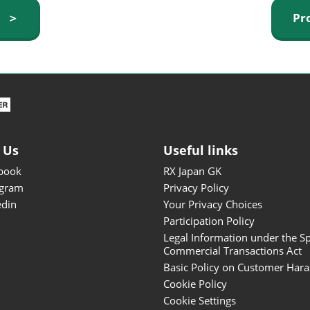
ISOT - INT'L STATIONERY &
y ＞
Pr
OFFICE PRODUCTS FAIR
DESIGN TOKYO - TOKYO
DESIGN PRODUCTS FAIR
Fandom Goods Expo
STYLE x DESIGN Packaging
Expo
 Us
Useful links
Japan Crafts & Souvenirs
Expo
book
RX Japan GK
agram
Privacy Policy
edin
Your Privacy Choices
Participation Policy
Legal Information under the Sp
Commercial Transactions Act
Basic Policy on Customer Har
Cookie Policy
Cookie Settings