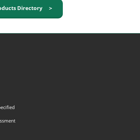
oducts Directory ＞
ecified
assment