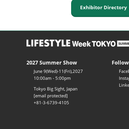
Exhibitor Director
2027 Summer Show
Follow
June 9(Wed)-11(Fri),2027
Face
10:00am - 5:00pm
Inst
Link
Tokyo Big Sight, Japan
[email protected]
+81-3-6739-4105