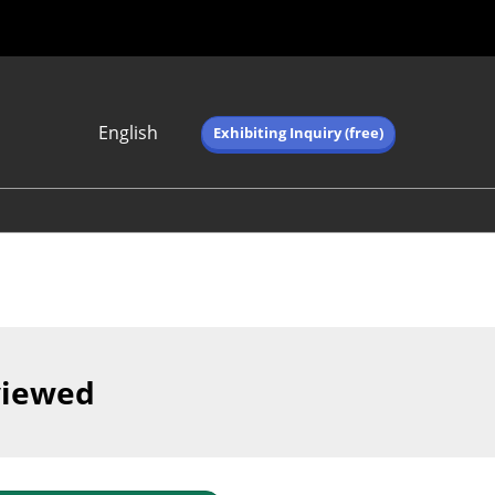
English
Exhibiting Inquiry (free)
Japanese
English
简体中文
繁体中文
한국어 (네이버 블
로그)
viewed