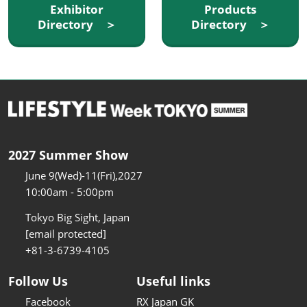
Exhibitor
Products
Directory ＞
Directory ＞
2027 Summer Show
June 9(Wed)-11(Fri),2027
10:00am - 5:00pm
Tokyo Big Sight, Japan
[email protected]
+81-3-6739-4105
Follow Us
Useful links
Facebook
RX Japan GK