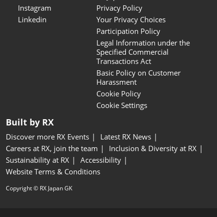
Instagram
Privacy Policy
Linkedin
Your Privacy Choices
Participation Policy
Legal Information under the
Specified Commercial
Transactions Act
Basic Policy on Customer
Harassment
Cookie Policy
Cookie Settings
Built by RX
Discover more RX Events
Latest RX News
Careers at RX, join the team
Inclusion & Diversity at RX
Sustainability at RX
Accessibility
Website Terms & Conditions
Copyright © RX Japan GK