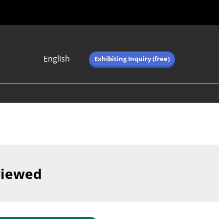
English
Exhibiting Inquiry (free)
Japanese
English
简体中文
繁体中文
한국어 (네이버 블
로그)
viewed