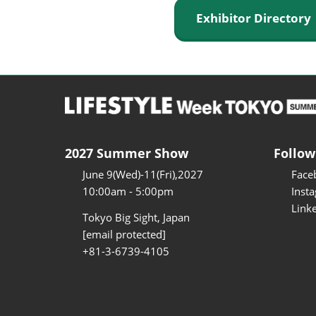
Exhibitor Director
2027 Summer Show
Follow
June 9(Wed)-11(Fri),2027
Face
10:00am - 5:00pm
Inst
Link
Tokyo Big Sight, Japan
[email protected]
+81-3-6739-4105