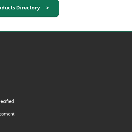
oducts Directory ＞
ecified
assment