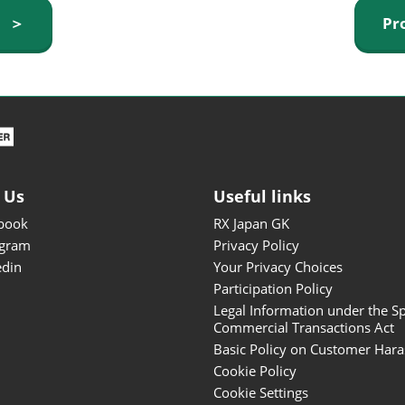
ISOT - INT'L STATIONERY &
y ＞
Pr
OFFICE PRODUCTS FAIR
DESIGN TOKYO - TOKYO
DESIGN PRODUCTS FAIR
Fandom Goods Expo
STYLE x DESIGN Packaging
Expo
 Us
Useful links
Japan Crafts & Souvenirs
Expo
book
RX Japan GK
agram
Privacy Policy
edin
Your Privacy Choices
Participation Policy
Legal Information under the Sp
Commercial Transactions Act
Basic Policy on Customer Har
Cookie Policy
Cookie Settings