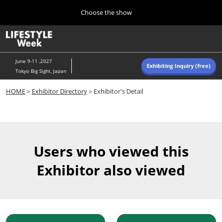
Press
Skip
Choose the show
Escape
to
to
content
close
Home
Collapse
O
the
Global
p
Navigation
menu.
n
June 9-11 ,2027
Exhibiting Inquiry (free)
Tokyo Big Sight, Japan
Autumn (Oct)
HOME
＞
Exhibitor Directory
＞Exhibitor's Detail
10 07, 2026
東京ビッグサイト/Tokyo Big Sight, Japan
Summer (June)
06 09, 2027
Users who viewed this
東京ビッグサイト/Tokyo Big Sight, Japan
Exhibitor also viewed