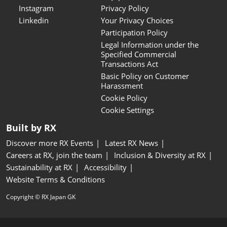
Instagram
Privacy Policy
Linkedin
Your Privacy Choices
Participation Policy
Legal Information under the
Specified Commercial
Transactions Act
Basic Policy on Customer
Harassment
Cookie Policy
Cookie Settings
Built by RX
Discover more RX Events
Latest RX News
Careers at RX, join the team
Inclusion & Diversity at RX
Sustainability at RX
Accessibility
Website Terms & Conditions
Copyright © RX Japan GK