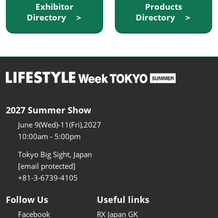
Exhibitor
Products
Directory ＞
Directory ＞
2027 Summer Show
June 9(Wed)-11(Fri),2027
10:00am - 5:00pm
Tokyo Big Sight, Japan
[email protected]
+81-3-6739-4105
Follow Us
Useful links
Facebook
RX Japan GK