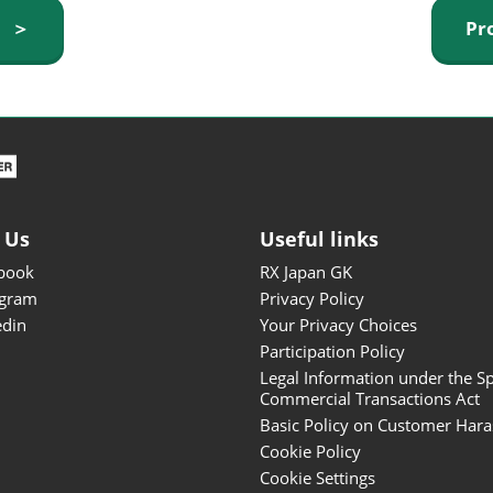
ISOT - INT'L STATIONERY &
y ＞
Pr
OFFICE PRODUCTS FAIR
DESIGN TOKYO - TOKYO
DESIGN PRODUCTS FAIR
Fandom Goods Expo
STYLE x DESIGN Packaging
Expo
 Us
Useful links
Japan Crafts & Souvenirs
Expo
book
RX Japan GK
agram
Privacy Policy
edin
Your Privacy Choices
Participation Policy
Legal Information under the Sp
Commercial Transactions Act
Basic Policy on Customer Har
Cookie Policy
Cookie Settings