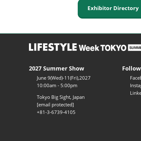
Exhibitor Director
2027 Summer Show
Follow
June 9(Wed)-11(Fri),2027
Face
10:00am - 5:00pm
Inst
Link
Tokyo Big Sight, Japan
[email protected]
+81-3-6739-4105