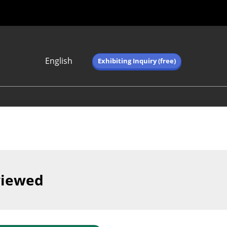
English
Exhibiting Inquiry (free)
Japanese
English
简体中文
繁体中文
한국어 (네이버 블
로그)
viewed