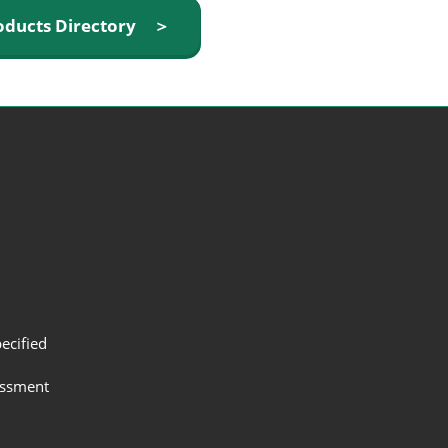
oducts Directory ＞
ecified
assment