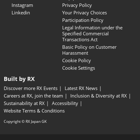
Instagram
Privacy Policy
Linkedin
Your Privacy Choices
Participation Policy
Legal Information under the
Specified Commercial
Transactions Act
Basic Policy on Customer
Harassment
Cookie Policy
Cookie Settings
Built by RX
Discover more RX Events
Latest RX News
Careers at RX, join the team
Inclusion & Diversity at RX
Sustainability at RX
Accessibility
Website Terms & Conditions
Copyright © RX Japan GK