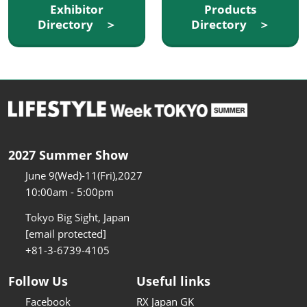
Exhibitor
Products
Directory ＞
Directory ＞
2027 Summer Show
June 9(Wed)-11(Fri),2027
10:00am - 5:00pm
Tokyo Big Sight, Japan
[email protected]
+81-3-6739-4105
Follow Us
Useful links
Facebook
RX Japan GK