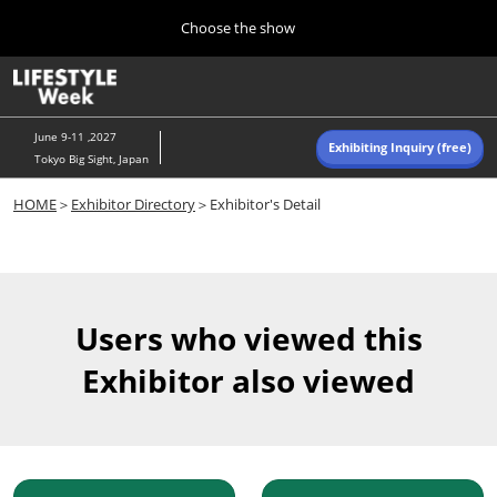
Press
Skip
Choose the show
Escape
to
to
content
close
Home
Collapse
O
the
Global
p
Navigation
menu.
n
June 9-11 ,2027
Exhibiting Inquiry (free)
Tokyo Big Sight, Japan
Autumn (Oct)
HOME
＞
Exhibitor Directory
＞Exhibitor's Detail
10 07, 2026
東京ビッグサイト/Tokyo Big Sight, Japan
Summer (June)
06 09, 2027
Users who viewed this
東京ビッグサイト/Tokyo Big Sight, Japan
Exhibitor also viewed