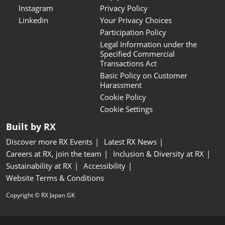
Instagram
Privacy Policy
Linkedin
Your Privacy Choices
Participation Policy
Legal Information under the
Specified Commercial
Transactions Act
Basic Policy on Customer
Harassment
Cookie Policy
Cookie Settings
Built by RX
Discover more RX Events
Latest RX News
Careers at RX, join the team
Inclusion & Diversity at RX
Sustainability at RX
Accessibility
Website Terms & Conditions
Copyright © RX Japan GK