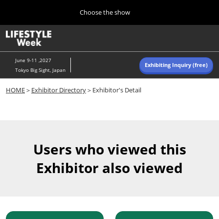
Press
Skip
Choose the show
Escape
to
to
content
close
Home
Collapse
O
the
Global
p
Navigation
menu.
n
June 9-11 ,2027
Exhibiting Inquiry (free)
Tokyo Big Sight, Japan
Autumn (Oct)
HOME
＞
Exhibitor Directory
＞Exhibitor's Detail
10 07, 2026
東京ビッグサイト/Tokyo Big Sight, Japan
Summer (June)
06 09, 2027
Users who viewed this
東京ビッグサイト/Tokyo Big Sight, Japan
Exhibitor also viewed