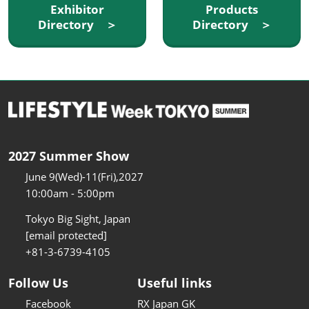
Exhibitor
Products
Directory ＞
Directory ＞
2027 Summer Show
June 9(Wed)-11(Fri),2027
10:00am - 5:00pm
Tokyo Big Sight, Japan
[email protected]
+81-3-6739-4105
Follow Us
Useful links
Facebook
RX Japan GK