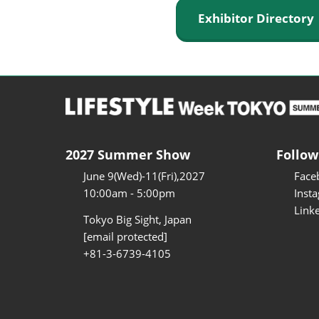
Exhibitor Director
2027 Summer Show
Follow
June 9(Wed)-11(Fri),2027
Face
10:00am - 5:00pm
Inst
Link
Tokyo Big Sight, Japan
[email protected]
+81-3-6739-4105