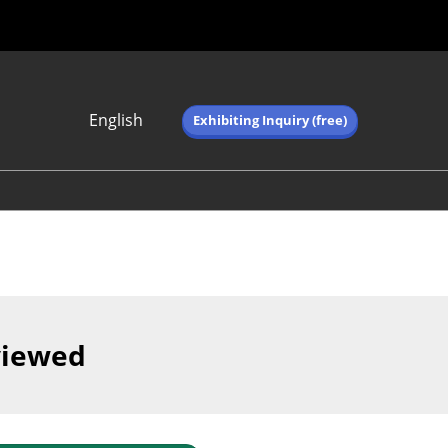
English
Exhibiting Inquiry (free)
Japanese
English
简体中文
繁体中文
한국어 (네이버 블
로그)
viewed