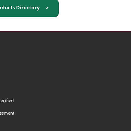
oducts Directory ＞
ecified
assment