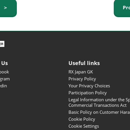
ISOT - INT'L STATIONERY &
y ＞
Pr
OFFICE PRODUCTS FAIR
DESIGN TOKYO - TOKYO
DESIGN PRODUCTS FAIR
Fandom Goods Expo
STYLE x DESIGN Packaging
Expo
 Us
Useful links
Japan Crafts & Souvenirs
Expo
book
RX Japan GK
agram
Privacy Policy
edin
Your Privacy Choices
Participation Policy
Legal Information under the Sp
Commercial Transactions Act
Basic Policy on Customer Har
Cookie Policy
Cookie Settings