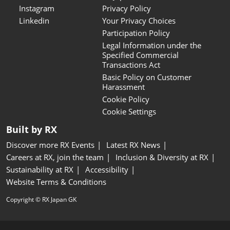
Instagram
Privacy Policy
Linkedin
Your Privacy Choices
Participation Policy
Legal Information under the
Specified Commercial
Transactions Act
Basic Policy on Customer
Harassment
Cookie Policy
Cookie Settings
Built by RX
Discover more RX Events
Latest RX News
Careers at RX, join the team
Inclusion & Diversity at RX
Sustainability at RX
Accessibility
Website Terms & Conditions
Copyright © RX Japan GK