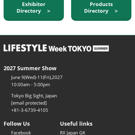
Exhibitor
Products
Directory ＞
Directory ＞
2027 Summer Show
June 9(Wed)-11(Fri),2027
10:00am - 5:00pm
Tokyo Big Sight, Japan
[email protected]
+81-3-6739-4105
Follow Us
Useful links
Facebook
RX Japan GK