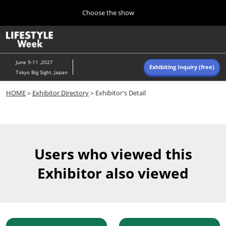
Press
Skip
Choose the show
Escape
to
to
content
close
Home
Collapse
O
the
Global
p
Navigation
menu.
n
June 9-11 ,2027
Exhibiting Inquiry (free)
Tokyo Big Sight, Japan
Autumn (Oct)
HOME
＞
Exhibitor Directory
＞Exhibitor's Detail
10 07, 2026
東京ビッグサイト/Tokyo Big Sight, Japan
Summer (June)
06 09, 2027
Users who viewed this
東京ビッグサイト/Tokyo Big Sight, Japan
Exhibitor also viewed