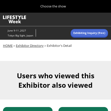
Press
Skip
Choose the show
Escape
to
to
content
close
Home
Collapse
O
the
Global
p
Navigation
menu.
n
June 9-11 ,2027
Exhibiting Inquiry (free)
Tokyo Big Sight, Japan
Autumn (Oct)
HOME
＞
Exhibitor Directory
＞Exhibitor's Detail
10 07, 2026
東京ビッグサイト/Tokyo Big Sight, Japan
Summer (June)
06 09, 2027
Users who viewed this
東京ビッグサイト/Tokyo Big Sight, Japan
Exhibitor also viewed