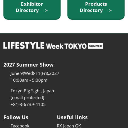
Exhibitor
Products
Directory ＞
Directory ＞
2027 Summer Show
June 9(Wed)-11(Fri),2027
10:00am - 5:00pm
Tokyo Big Sight, Japan
[email protected]
+81-3-6739-4105
Follow Us
Useful links
Facebook
RX Japan GK