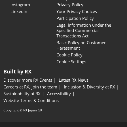
Instagram
Privacy Policy
Linkedin
Your Privacy Choices
Participation Policy
Legal Information under the
Specified Commercial
Transactions Act
Basic Policy on Customer
Harassment
Cookie Policy
Cookie Settings
Built by RX
Discover more RX Events
Latest RX News
Careers at RX, join the team
Inclusion & Diversity at RX
Sustainability at RX
Accessibility
Website Terms & Conditions
Copyright © RX Japan GK