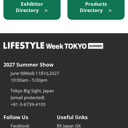
Exhibitor
Products
Directory ＞
Directory ＞
2027 Summer Show
June 9(Wed)-11(Fri),2027
10:00am - 5:00pm
Tokyo Big Sight, Japan
[email protected]
+81-3-6739-4105
Follow Us
Useful links
Facebook
RX Japan GK