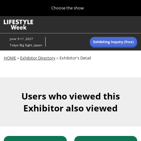
Press
Skip
Choose the show
Escape
to
to
content
close
Home
Collapse
O
the
Global
p
Navigation
menu.
n
June 9-11 ,2027
Exhibiting Inquiry (free)
Tokyo Big Sight, Japan
Autumn (Oct)
HOME
＞
Exhibitor Directory
＞Exhibitor's Detail
10 07, 2026
東京ビッグサイト/Tokyo Big Sight, Japan
Summer (June)
06 09, 2027
Users who viewed this
東京ビッグサイト/Tokyo Big Sight, Japan
Exhibitor also viewed