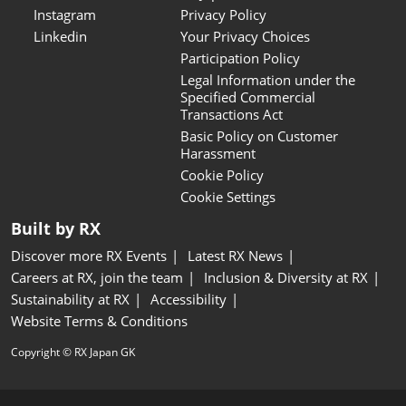
Instagram
Privacy Policy
Linkedin
Your Privacy Choices
Participation Policy
Legal Information under the
Specified Commercial
Transactions Act
Basic Policy on Customer
Harassment
Cookie Policy
Cookie Settings
Built by RX
Discover more RX Events
Latest RX News
Careers at RX, join the team
Inclusion & Diversity at RX
Sustainability at RX
Accessibility
Website Terms & Conditions
Copyright © RX Japan GK