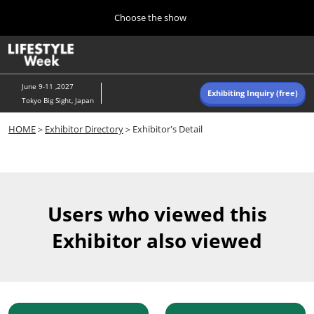
Press
Skip
Choose the show
Escape
to
to
content
close
Home
Collapse
O
the
Global
p
Navigation
menu.
n
June 9-11 ,2027
Exhibiting Inquiry (free)
Tokyo Big Sight, Japan
Autumn (Oct)
HOME
＞
Exhibitor Directory
＞Exhibitor's Detail
10 07, 2026
東京ビッグサイト/Tokyo Big Sight, Japan
Summer (June)
06 09, 2027
Users who viewed this
東京ビッグサイト/Tokyo Big Sight, Japan
Exhibitor also viewed