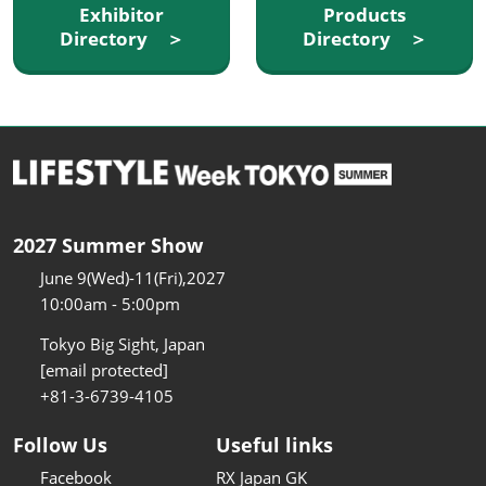
Exhibitor
Products
Directory ＞
Directory ＞
2027 Summer Show
June 9(Wed)-11(Fri),2027
10:00am - 5:00pm
Tokyo Big Sight, Japan
[email protected]
+81-3-6739-4105
Follow Us
Useful links
Facebook
RX Japan GK