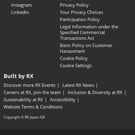
Instagram
Privacy Policy
Linkedin
Your Privacy Choices
Participation Policy
Legal Information under the
Specified Commercial
Transactions Act
Basic Policy on Customer
Harassment
Cookie Policy
Cookie Settings
Built by RX
Discover more RX Events
Latest RX News
Careers at RX, join the team
Inclusion & Diversity at RX
Sustainability at RX
Accessibility
Website Terms & Conditions
Copyright © RX Japan GK