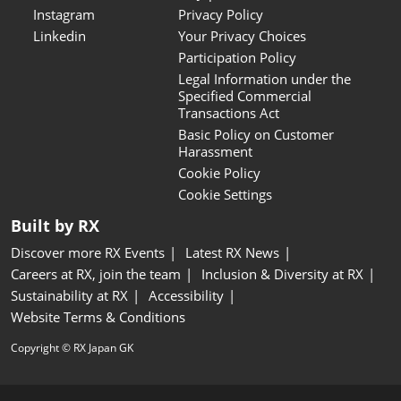
Instagram
Privacy Policy
Linkedin
Your Privacy Choices
Participation Policy
Legal Information under the
Specified Commercial
Transactions Act
Basic Policy on Customer
Harassment
Cookie Policy
Cookie Settings
Built by RX
Discover more RX Events
Latest RX News
Careers at RX, join the team
Inclusion & Diversity at RX
Sustainability at RX
Accessibility
Website Terms & Conditions
Copyright © RX Japan GK