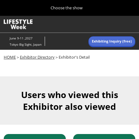
Press
Skip
Choose the show
Escape
to
to
content
close
Home
Collapse
O
the
Global
p
Navigation
menu.
n
June 9-11 ,2027
Exhibiting Inquiry (free)
Tokyo Big Sight, Japan
Autumn (Oct)
HOME
＞
Exhibitor Directory
＞Exhibitor's Detail
10 07, 2026
東京ビッグサイト/Tokyo Big Sight, Japan
Summer (June)
06 09, 2027
Users who viewed this
東京ビッグサイト/Tokyo Big Sight, Japan
Exhibitor also viewed