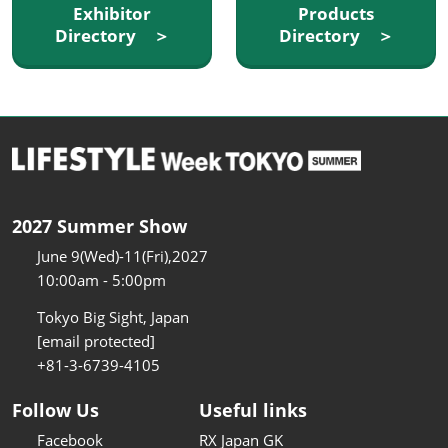
Exhibitor
Products
Directory ＞
Directory ＞
2027 Summer Show
June 9(Wed)-11(Fri),2027
10:00am - 5:00pm
Tokyo Big Sight, Japan
[email protected]
+81-3-6739-4105
Follow Us
Useful links
Facebook
RX Japan GK