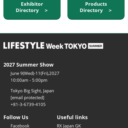
Exhibitor
Products
Directory ＞
Directory ＞
2027 Summer Show
June 9(Wed)-11(Fri),2027
10:00am - 5:00pm
Tokyo Big Sight, Japan
[email protected]
+81-3-6739-4105
Follow Us
Useful links
Facebook
RX Japan GK