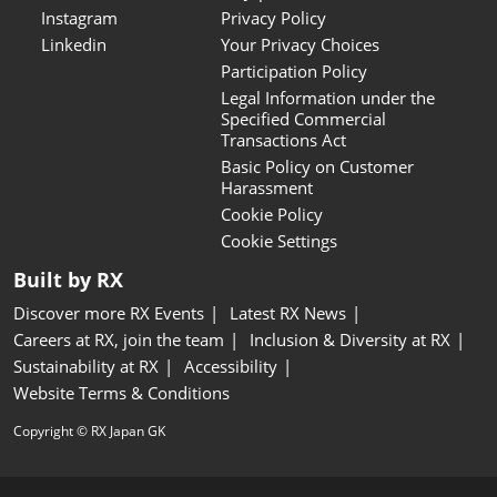
Instagram
Privacy Policy
Linkedin
Your Privacy Choices
Participation Policy
Legal Information under the
Specified Commercial
Transactions Act
Basic Policy on Customer
Harassment
Cookie Policy
Cookie Settings
Built by RX
Discover more RX Events
Latest RX News
Careers at RX, join the team
Inclusion & Diversity at RX
Sustainability at RX
Accessibility
Website Terms & Conditions
Copyright © RX Japan GK