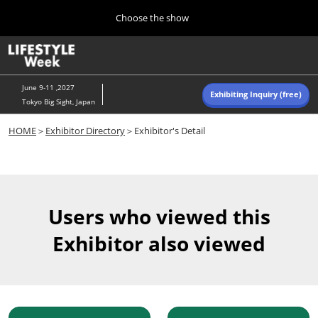
Press
Skip
Choose the show
Escape
to
to
content
close
Home
Collapse
O
the
Global
p
Navigation
menu.
n
June 9-11 ,2027
Exhibiting Inquiry (free)
Tokyo Big Sight, Japan
Autumn (Oct)
HOME
＞
Exhibitor Directory
＞Exhibitor's Detail
10 07, 2026
東京ビッグサイト/Tokyo Big Sight, Japan
Summer (June)
06 09, 2027
Users who viewed this
東京ビッグサイト/Tokyo Big Sight, Japan
Exhibitor also viewed