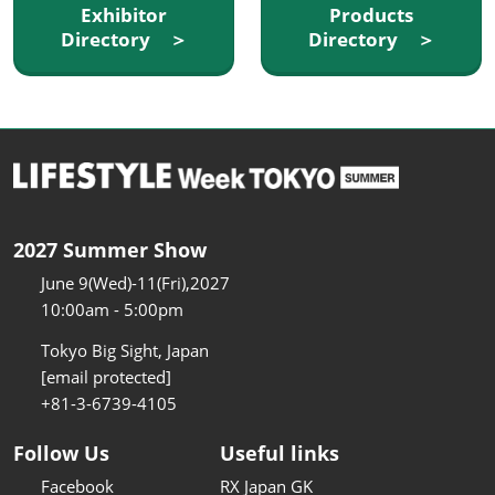
Exhibitor
Products
Directory ＞
Directory ＞
2027 Summer Show
June 9(Wed)-11(Fri),2027
10:00am - 5:00pm
Tokyo Big Sight, Japan
[email protected]
+81-3-6739-4105
Follow Us
Useful links
Facebook
RX Japan GK