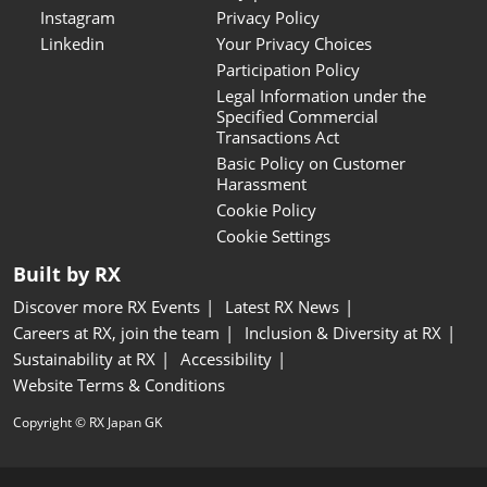
Instagram
Privacy Policy
Linkedin
Your Privacy Choices
Participation Policy
Legal Information under the
Specified Commercial
Transactions Act
Basic Policy on Customer
Harassment
Cookie Policy
Cookie Settings
Built by RX
Discover more RX Events
Latest RX News
Careers at RX, join the team
Inclusion & Diversity at RX
Sustainability at RX
Accessibility
Website Terms & Conditions
Copyright © RX Japan GK