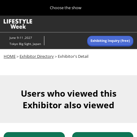
Press
Skip
Choose the show
Escape
to
to
content
close
Home
Collapse
O
the
Global
p
Navigation
menu.
n
June 9-11 ,2027
Exhibiting Inquiry (free)
Tokyo Big Sight, Japan
Autumn (Oct)
HOME
＞
Exhibitor Directory
＞Exhibitor's Detail
10 07, 2026
東京ビッグサイト/Tokyo Big Sight, Japan
Summer (June)
06 09, 2027
Users who viewed this
東京ビッグサイト/Tokyo Big Sight, Japan
Exhibitor also viewed