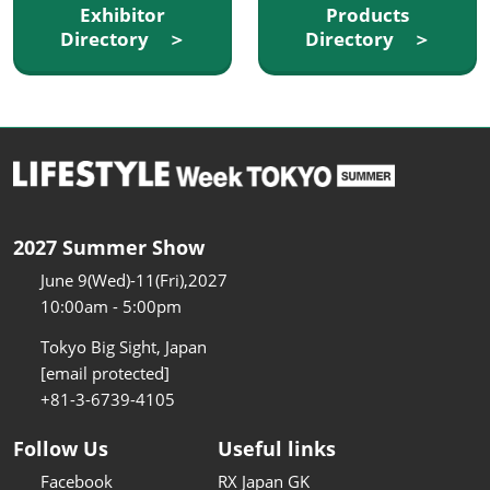
Exhibitor
Products
Directory ＞
Directory ＞
2027 Summer Show
June 9(Wed)-11(Fri),2027
10:00am - 5:00pm
Tokyo Big Sight, Japan
[email protected]
+81-3-6739-4105
Follow Us
Useful links
Facebook
RX Japan GK