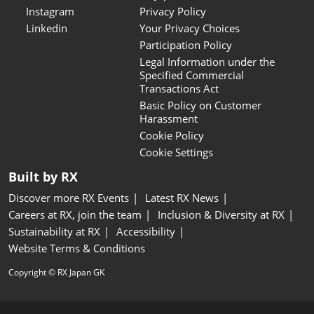
Instagram
Privacy Policy
Linkedin
Your Privacy Choices
Participation Policy
Legal Information under the
Specified Commercial
Transactions Act
Basic Policy on Customer
Harassment
Cookie Policy
Cookie Settings
Built by RX
Discover more RX Events
Latest RX News
Careers at RX, join the team
Inclusion & Diversity at RX
Sustainability at RX
Accessibility
Website Terms & Conditions
Copyright © RX Japan GK