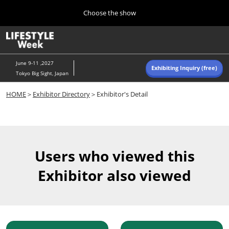
Press
Skip
Choose the show
Escape
to
to
content
close
Home
Collapse
O
the
Global
p
Navigation
menu.
n
June 9-11 ,2027
Exhibiting Inquiry (free)
Tokyo Big Sight, Japan
Autumn (Oct)
HOME
＞
Exhibitor Directory
＞Exhibitor's Detail
10 07, 2026
東京ビッグサイト/Tokyo Big Sight, Japan
Summer (June)
06 09, 2027
Users who viewed this
東京ビッグサイト/Tokyo Big Sight, Japan
Exhibitor also viewed