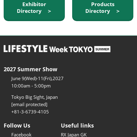
Exhibitor
Products
Directory ＞
Directory ＞
2027 Summer Show
June 9(Wed)-11(Fri),2027
10:00am - 5:00pm
Tokyo Big Sight, Japan
[email protected]
+81-3-6739-4105
Follow Us
Useful links
Facebook
RX Japan GK