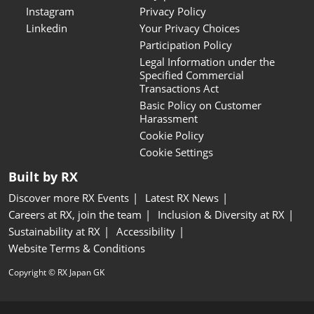
Instagram
Privacy Policy
Linkedin
Your Privacy Choices
Participation Policy
Legal Information under the
Specified Commercial
Transactions Act
Basic Policy on Customer
Harassment
Cookie Policy
Cookie Settings
Built by RX
Discover more RX Events
Latest RX News
Careers at RX, join the team
Inclusion & Diversity at RX
Sustainability at RX
Accessibility
Website Terms & Conditions
Copyright © RX Japan GK