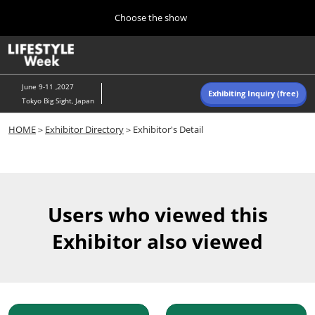
Press
Skip
Choose the show
Escape
to
to
content
close
Home
Collapse
O
the
Global
p
Navigation
menu.
n
June 9-11 ,2027
Exhibiting Inquiry (free)
Tokyo Big Sight, Japan
Autumn (Oct)
HOME
＞
Exhibitor Directory
＞Exhibitor's Detail
10 07, 2026
東京ビッグサイト/Tokyo Big Sight, Japan
Summer (June)
06 09, 2027
Users who viewed this
東京ビッグサイト/Tokyo Big Sight, Japan
Exhibitor also viewed