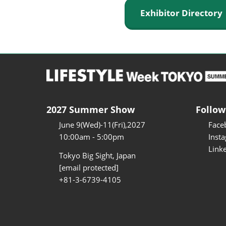
Exhibitor Director
2027 Summer Show
Follow
June 9(Wed)-11(Fri),2027
Face
10:00am - 5:00pm
Inst
Link
Tokyo Big Sight, Japan
[email protected]
+81-3-6739-4105