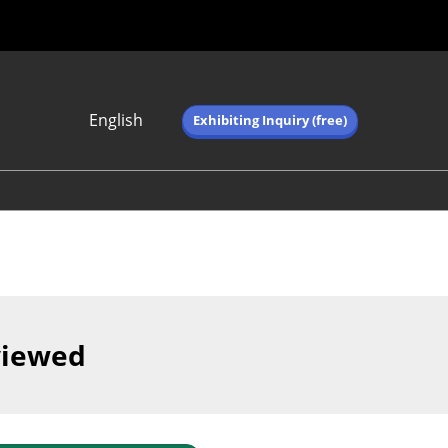
English
Exhibiting Inquiry (free)
Japanese
English
简体中文
繁体中文
한국어 (네이버 블
로그)
viewed