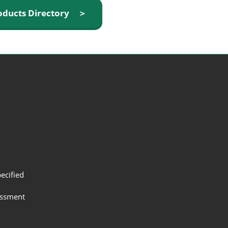
oducts Directory ＞
ecified
assment