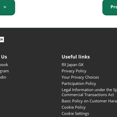
ISOT - INT'L STATIONERY &
y ＞
Pr
OFFICE PRODUCTS FAIR
DESIGN TOKYO - TOKYO
DESIGN PRODUCTS FAIR
Fandom Goods Expo
STYLE x DESIGN Packaging
Expo
 Us
Useful links
Japan Crafts & Souvenirs
Expo
book
RX Japan GK
agram
Privacy Policy
edin
Your Privacy Choices
Participation Policy
Legal Information under the Sp
Commercial Transactions Act
Basic Policy on Customer Har
Cookie Policy
Cookie Settings