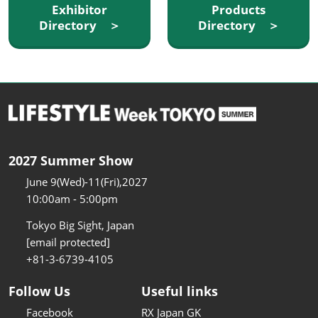
Exhibitor
Products
Directory ＞
Directory ＞
2027 Summer Show
June 9(Wed)-11(Fri),2027
10:00am - 5:00pm
Tokyo Big Sight, Japan
[email protected]
+81-3-6739-4105
Follow Us
Useful links
Facebook
RX Japan GK