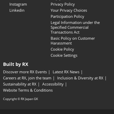
Instagram
Privacy Policy
Linkedin
Your Privacy Choices
Participation Policy
Legal Information under the
Specified Commercial
Transactions Act
Basic Policy on Customer
Harassment
Cookie Policy
Cookie Settings
Built by RX
Discover more RX Events
Latest RX News
Careers at RX, join the team
Inclusion & Diversity at RX
Sustainability at RX
Accessibility
Website Terms & Conditions
Copyright © RX Japan GK