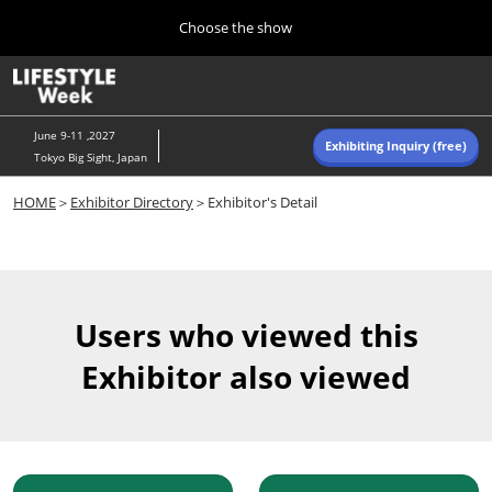
Press
Skip
Choose the show
Escape
to
to
content
close
Home
Collapse
O
the
Global
p
Navigation
menu.
n
June 9-11 ,2027
Exhibiting Inquiry (free)
Tokyo Big Sight, Japan
Autumn (Oct)
HOME
＞
Exhibitor Directory
＞Exhibitor's Detail
10 07, 2026
東京ビッグサイト/Tokyo Big Sight, Japan
Summer (June)
06 09, 2027
Users who viewed this
東京ビッグサイト/Tokyo Big Sight, Japan
Exhibitor also viewed