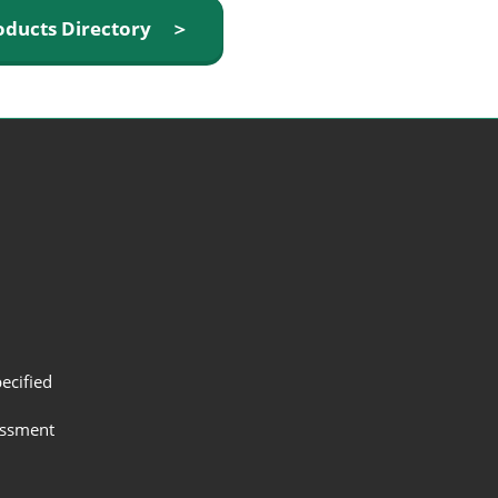
oducts Directory ＞
ecified
assment