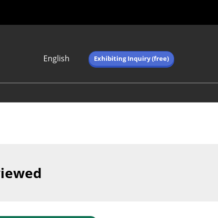
English
Exhibiting Inquiry (free)
Japanese
English
简体中文
繁体中文
한국어 (네이버 블
로그)
viewed