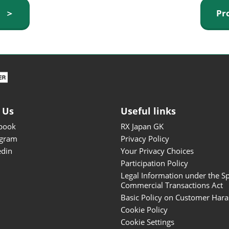
ISOT - INT'L STATIONERY &
y ＞
Pr
OFFICE PRODUCTS FAIR
DESIGN TOKYO - TOKYO
DESIGN PRODUCTS FAIR
Fandom Goods Expo
STYLE x DESIGN Packaging
Expo
 Us
Useful links
Japan Crafts & Souvenirs
Expo
book
RX Japan GK
agram
Privacy Policy
edin
Your Privacy Choices
Participation Policy
Legal Information under the Sp
Commercial Transactions Act
Basic Policy on Customer Har
Cookie Policy
Cookie Settings