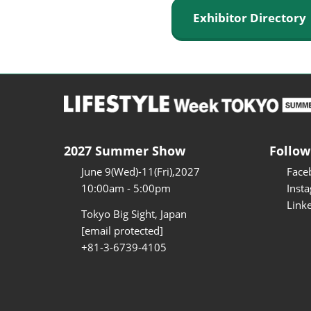
Exhibitor Director
2027 Summer Show
Follow
June 9(Wed)-11(Fri),2027
Face
10:00am - 5:00pm
Inst
Link
Tokyo Big Sight, Japan
[email protected]
+81-3-6739-4105