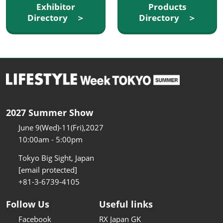
Exhibitor
Products
Directory ＞
Directory ＞
2027 Summer Show
June 9(Wed)-11(Fri),2027
10:00am - 5:00pm
Tokyo Big Sight, Japan
[email protected]
+81-3-6739-4105
Follow Us
Useful links
Facebook
RX Japan GK