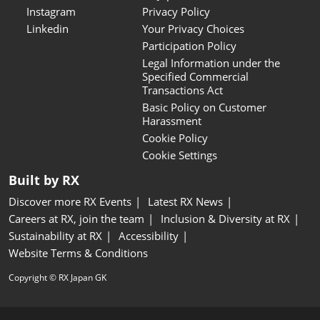
Instagram
Privacy Policy
Linkedin
Your Privacy Choices
Participation Policy
Legal Information under the
Specified Commercial
Transactions Act
Basic Policy on Customer
Harassment
Cookie Policy
Cookie Settings
Built by RX
Discover more RX Events
Latest RX News
Careers at RX, join the team
Inclusion & Diversity at RX
Sustainability at RX
Accessibility
Website Terms & Conditions
Copyright © RX Japan GK