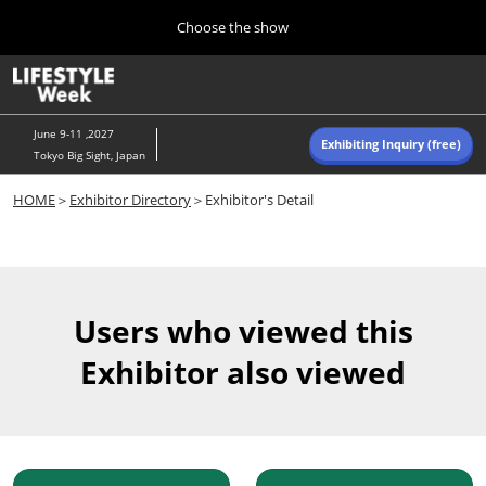
Press
Skip
Choose the show
Escape
to
to
content
close
Home
Collapse
O
the
Global
p
Navigation
menu.
n
June 9-11 ,2027
Exhibiting Inquiry (free)
Tokyo Big Sight, Japan
Autumn (Oct)
HOME
＞
Exhibitor Directory
＞Exhibitor's Detail
10 07, 2026
東京ビッグサイト/Tokyo Big Sight, Japan
Summer (June)
06 09, 2027
Users who viewed this
東京ビッグサイト/Tokyo Big Sight, Japan
Exhibitor also viewed