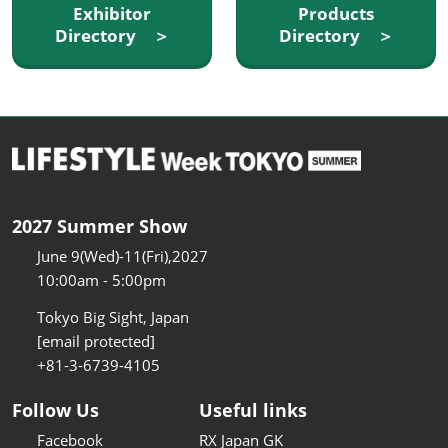
Exhibitor
Products
Directory ＞
Directory ＞
2027 Summer Show
June 9(Wed)-11(Fri),2027
10:00am - 5:00pm
Tokyo Big Sight, Japan
[email protected]
+81-3-6739-4105
Follow Us
Useful links
Facebook
RX Japan GK