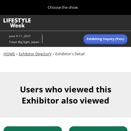
Press
Skip
Choose the show
Escape
to
to
content
close
Home
Collapse
O
the
Global
p
Navigation
menu.
n
June 9-11 ,2027
Exhibiting Inquiry (free)
Tokyo Big Sight, Japan
Autumn (Oct)
HOME
＞
Exhibitor Directory
＞Exhibitor's Detail
10 07, 2026
東京ビッグサイト/Tokyo Big Sight, Japan
Summer (June)
06 09, 2027
Users who viewed this
東京ビッグサイト/Tokyo Big Sight, Japan
Exhibitor also viewed