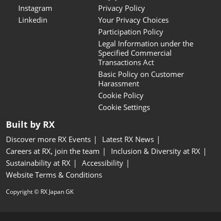
Instagram
Privacy Policy
Linkedin
Your Privacy Choices
Participation Policy
Legal Information under the
Specified Commercial
Transactions Act
Basic Policy on Customer
Harassment
Cookie Policy
Cookie Settings
Built by RX
Discover more RX Events
Latest RX News
Careers at RX, join the team
Inclusion & Diversity at RX
Sustainability at RX
Accessibility
Website Terms & Conditions
Copyright © RX Japan GK