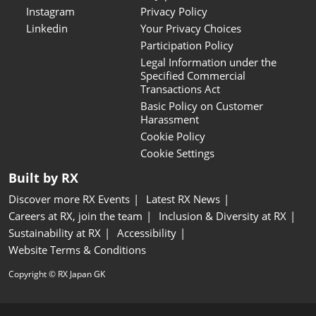
Instagram
Privacy Policy
Linkedin
Your Privacy Choices
Participation Policy
Legal Information under the
Specified Commercial
Transactions Act
Basic Policy on Customer
Harassment
Cookie Policy
Cookie Settings
Built by RX
Discover more RX Events
Latest RX News
Careers at RX, join the team
Inclusion & Diversity at RX
Sustainability at RX
Accessibility
Website Terms & Conditions
Copyright © RX Japan GK