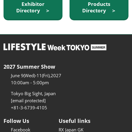
Exhibitor
Products
Directory ＞
Directory ＞
2027 Summer Show
June 9(Wed)-11(Fri),2027
10:00am - 5:00pm
Tokyo Big Sight, Japan
[email protected]
+81-3-6739-4105
Follow Us
Useful links
Facebook
RX Japan GK