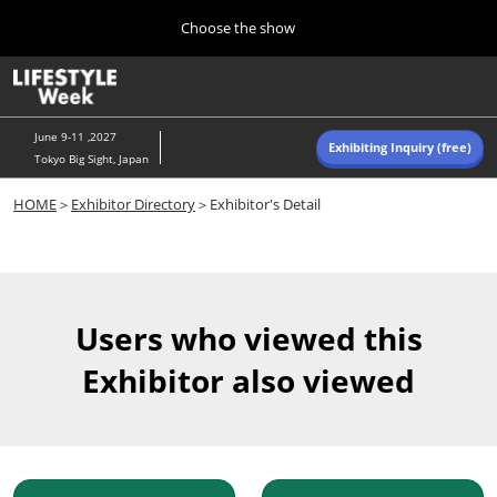
Press
Skip
Choose the show
Escape
to
to
content
close
Home
Collapse
O
the
Global
p
Navigation
menu.
n
June 9-11 ,2027
Exhibiting Inquiry (free)
Tokyo Big Sight, Japan
Autumn (Oct)
HOME
＞
Exhibitor Directory
＞Exhibitor's Detail
10 07, 2026
東京ビッグサイト/Tokyo Big Sight, Japan
Summer (June)
06 09, 2027
Users who viewed this
東京ビッグサイト/Tokyo Big Sight, Japan
Exhibitor also viewed