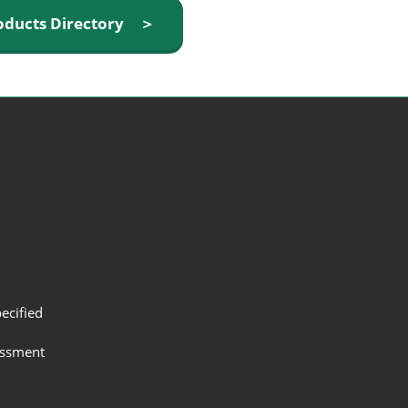
oducts Directory ＞
ecified
assment