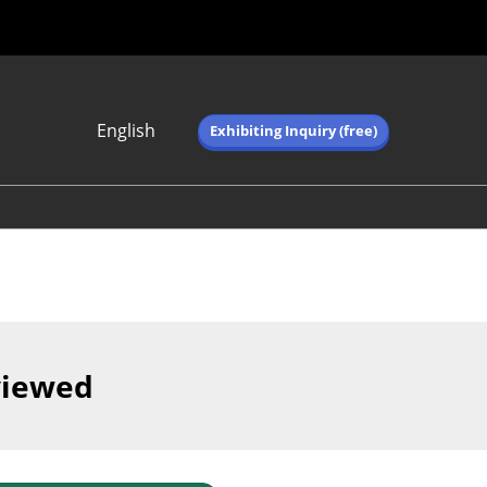
English
Exhibiting Inquiry (free)
Japanese
English
简体中文
繁体中文
한국어 (네이버 블
로그)
viewed