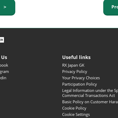
ISOT - INT'L STATIONERY &
y ＞
Pr
OFFICE PRODUCTS FAIR
DESIGN TOKYO - TOKYO
DESIGN PRODUCTS FAIR
Fandom Goods Expo
STYLE x DESIGN Packaging
Expo
 Us
Useful links
Japan Crafts & Souvenirs
Expo
book
RX Japan GK
agram
Privacy Policy
edin
Your Privacy Choices
Participation Policy
Legal Information under the Sp
Commercial Transactions Act
Basic Policy on Customer Har
Cookie Policy
Cookie Settings