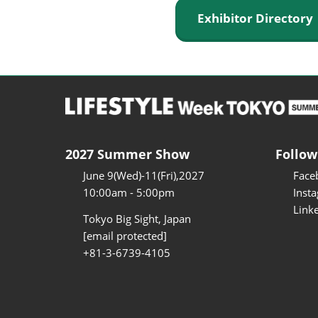
Exhibitor Director
2027 Summer Show
Follow
June 9(Wed)-11(Fri),2027
Face
10:00am - 5:00pm
Inst
Link
Tokyo Big Sight, Japan
[email protected]
+81-3-6739-4105