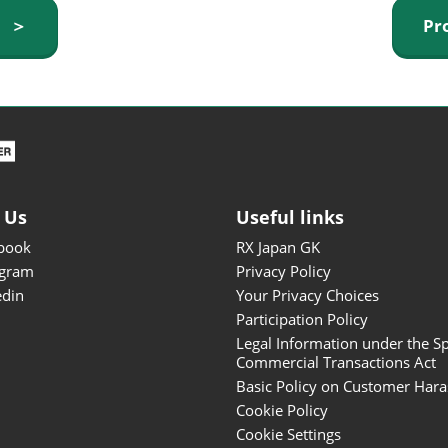
ISOT - INT'L STATIONERY &
y ＞
Pr
OFFICE PRODUCTS FAIR
DESIGN TOKYO - TOKYO
DESIGN PRODUCTS FAIR
Fandom Goods Expo
STYLE x DESIGN Packaging
Expo
 Us
Useful links
Japan Crafts & Souvenirs
Expo
book
RX Japan GK
agram
Privacy Policy
edin
Your Privacy Choices
Participation Policy
Legal Information under the Sp
Commercial Transactions Act
Basic Policy on Customer Har
Cookie Policy
Cookie Settings