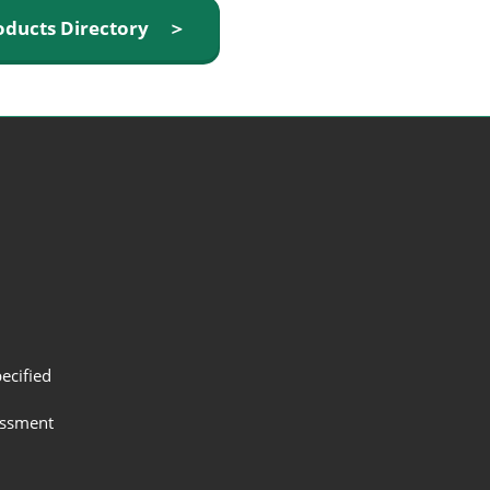
oducts Directory ＞
ecified
assment