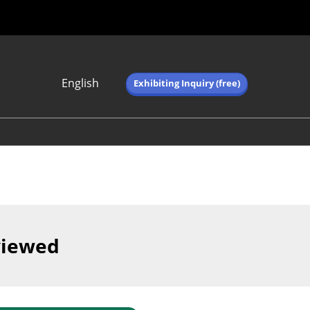
English
Exhibiting Inquiry (free)
Japanese
English
简体中文
繁体中文
한국어 (네이버 블
로그)
viewed