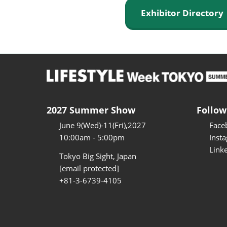
Exhibitor Director
2027 Summer Show
Follow
June 9(Wed)-11(Fri),2027
Face
10:00am - 5:00pm
Inst
Link
Tokyo Big Sight, Japan
[email protected]
+81-3-6739-4105