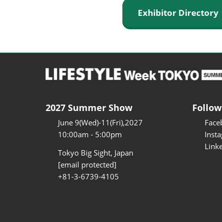
Exhibitor Director
2027 Summer Show
Follow
June 9(Wed)-11(Fri),2027
Face
10:00am - 5:00pm
Inst
Link
Tokyo Big Sight, Japan
[email protected]
+81-3-6739-4105