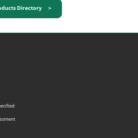
oducts Directory ＞
ecified
assment