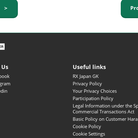
ISOT - INT'L STATIONERY &
y ＞
Pr
OFFICE PRODUCTS FAIR
DESIGN TOKYO - TOKYO
DESIGN PRODUCTS FAIR
Fandom Goods Expo
STYLE x DESIGN Packaging
Expo
 Us
Useful links
Japan Crafts & Souvenirs
Expo
book
RX Japan GK
agram
Privacy Policy
edin
Your Privacy Choices
Participation Policy
Legal Information under the Sp
Commercial Transactions Act
Basic Policy on Customer Har
Cookie Policy
Cookie Settings