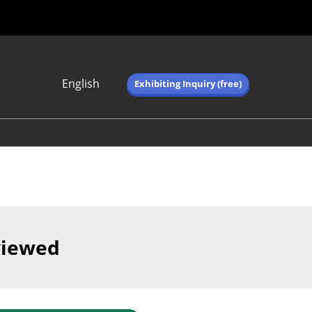
English
Exhibiting Inquiry (free)
Japanese
English
简体中文
繁体中文
한국어 (네이버 블
로그)
viewed