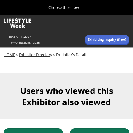
Press
Skip
Choose the show
Escape
to
to
content
close
Home
Collapse
O
the
Global
p
Navigation
menu.
n
June 9-11 ,2027
Exhibiting Inquiry (free)
Tokyo Big Sight, Japan
Autumn (Oct)
HOME
＞
Exhibitor Directory
＞Exhibitor's Detail
10 07, 2026
東京ビッグサイト/Tokyo Big Sight, Japan
Summer (June)
06 09, 2027
Users who viewed this
東京ビッグサイト/Tokyo Big Sight, Japan
Exhibitor also viewed