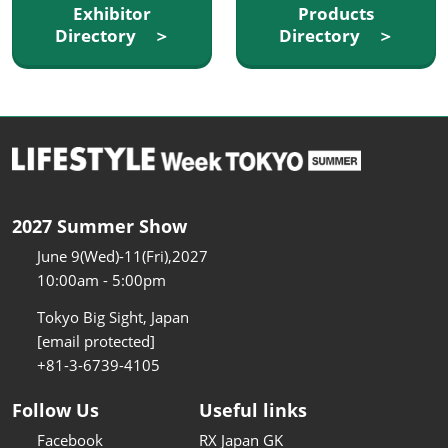
Exhibitor
Products
Directory ＞
Directory ＞
2027 Summer Show
June 9(Wed)-11(Fri),2027
10:00am - 5:00pm
Tokyo Big Sight, Japan
[email protected]
+81-3-6739-4105
Follow Us
Useful links
Facebook
RX Japan GK