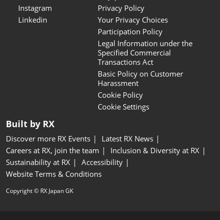
Instagram
Privacy Policy
Linkedin
Your Privacy Choices
Participation Policy
Legal Information under the
Specified Commercial
Transactions Act
Basic Policy on Customer
Harassment
Cookie Policy
Cookie Settings
Built by RX
Discover more RX Events
Latest RX News
Careers at RX, join the team
Inclusion & Diversity at RX
Sustainability at RX
Accessibility
Website Terms & Conditions
Copyright © RX Japan GK