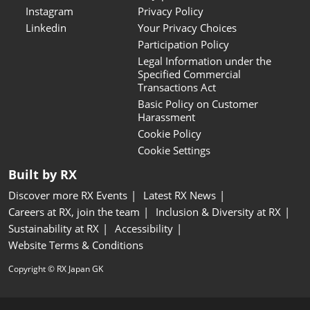
Instagram
Privacy Policy
Linkedin
Your Privacy Choices
Participation Policy
Legal Information under the
Specified Commercial
Transactions Act
Basic Policy on Customer
Harassment
Cookie Policy
Cookie Settings
Built by RX
Discover more RX Events
Latest RX News
Careers at RX, join the team
Inclusion & Diversity at RX
Sustainability at RX
Accessibility
Website Terms & Conditions
Copyright © RX Japan GK