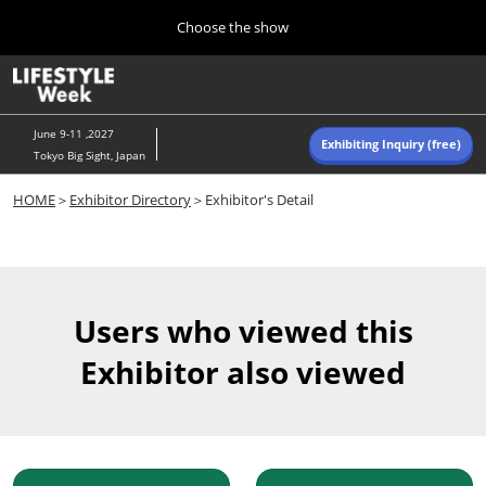
Press
Skip
Choose the show
Escape
to
to
content
close
Home
Collapse
O
the
Global
p
Navigation
menu.
n
June 9-11 ,2027
Exhibiting Inquiry (free)
Tokyo Big Sight, Japan
Autumn (Oct)
HOME
＞
Exhibitor Directory
＞Exhibitor's Detail
10 07, 2026
東京ビッグサイト/Tokyo Big Sight, Japan
Summer (June)
06 09, 2027
Users who viewed this
東京ビッグサイト/Tokyo Big Sight, Japan
Exhibitor also viewed