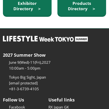
Exhibitor
Products
Directory ＞
Directory ＞
2027 Summer Show
June 9(Wed)-11(Fri),2027
10:00am - 5:00pm
Tokyo Big Sight, Japan
[email protected]
+81-3-6739-4105
Follow Us
Useful links
Facebook
RX Japan GK