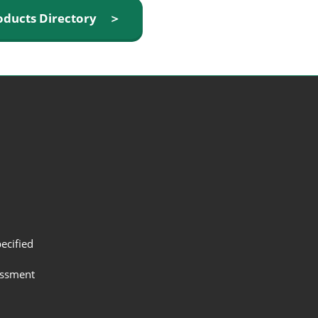
oducts Directory ＞
ecified
assment