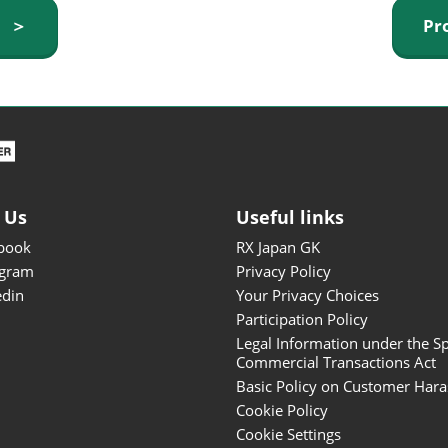
ISOT - INT'L STATIONERY &
y ＞
Pr
OFFICE PRODUCTS FAIR
DESIGN TOKYO - TOKYO
DESIGN PRODUCTS FAIR
Fandom Goods Expo
STYLE x DESIGN Packaging
Expo
 Us
Useful links
Japan Crafts & Souvenirs
Expo
book
RX Japan GK
agram
Privacy Policy
edin
Your Privacy Choices
Participation Policy
Legal Information under the Sp
Commercial Transactions Act
Basic Policy on Customer Har
Cookie Policy
Cookie Settings