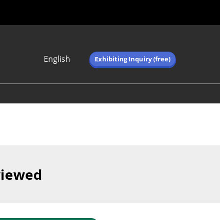
English
Exhibiting Inquiry (free)
Japanese
English
简体中文
繁体中文
한국어 (네이버 블
로그)
viewed