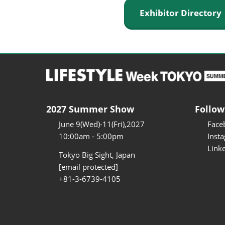
Exhibitor Director
2027 Summer Show
Follow
June 9(Wed)-11(Fri),2027
Face
10:00am - 5:00pm
Inst
Link
Tokyo Big Sight, Japan
[email protected]
+81-3-6739-4105