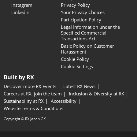
Instagram
Privacy Policy
Linkedin
Your Privacy Choices
Participation Policy
Legal Information under the
Specified Commercial
Transactions Act
Basic Policy on Customer
Harassment
Cookie Policy
Cookie Settings
Built by RX
Discover more RX Events
Latest RX News
Careers at RX, join the team
Inclusion & Diversity at RX
Sustainability at RX
Accessibility
Website Terms & Conditions
Copyright © RX Japan GK