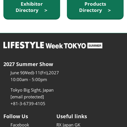
Exhibitor
Products
Directory ＞
Directory ＞
2027 Summer Show
June 9(Wed)-11(Fri),2027
10:00am - 5:00pm
Tokyo Big Sight, Japan
[email protected]
+81-3-6739-4105
Follow Us
Useful links
Facebook
RX Japan GK