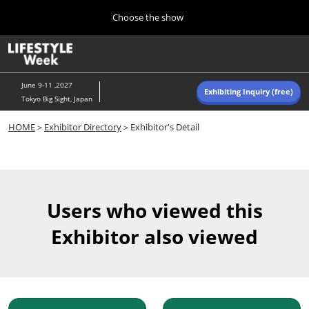
Press
Skip
Choose the show
Escape
to
to
content
close
Home
Collapse
O
the
Global
p
Navigation
menu.
n
June 9-11 ,2027
Exhibiting Inquiry (free)
Tokyo Big Sight, Japan
Autumn (Oct)
HOME
＞
Exhibitor Directory
＞Exhibitor's Detail
10 07, 2026
東京ビッグサイト/Tokyo Big Sight, Japan
Summer (June)
06 09, 2027
Users who viewed this
東京ビッグサイト/Tokyo Big Sight, Japan
Exhibitor also viewed