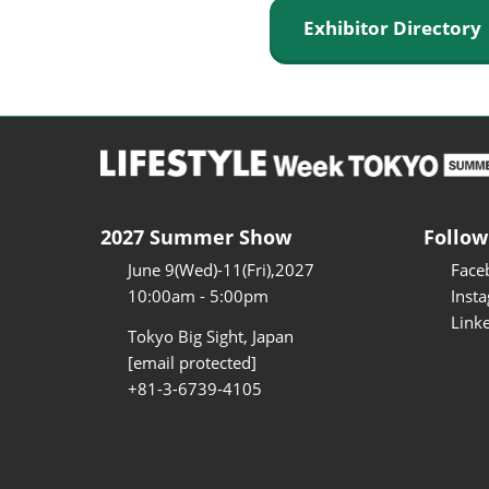
Exhibitor Director
2027 Summer Show
Follow
June 9(Wed)-11(Fri),2027
Face
10:00am - 5:00pm
Inst
Link
Tokyo Big Sight, Japan
[email protected]
+81-3-6739-4105