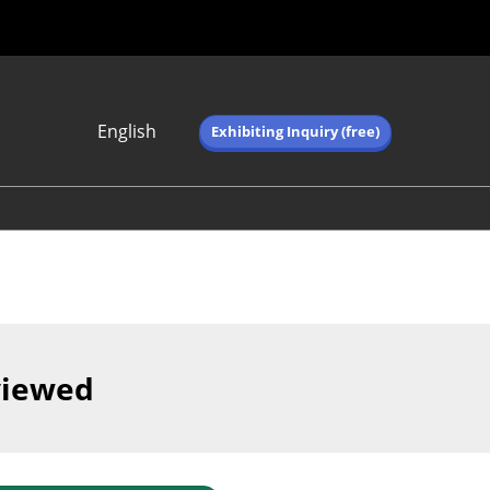
English
Exhibiting Inquiry (free)
Japanese
English
简体中文
繁体中文
한국어 (네이버 블
로그)
viewed