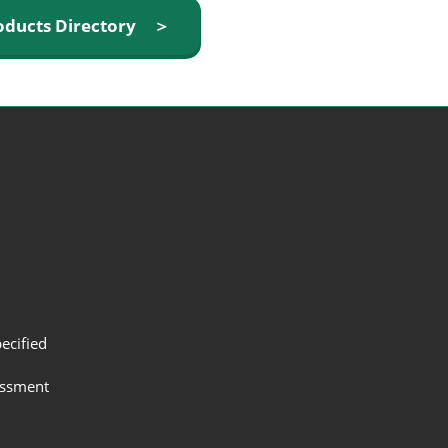
oducts Directory ＞
ecified
assment