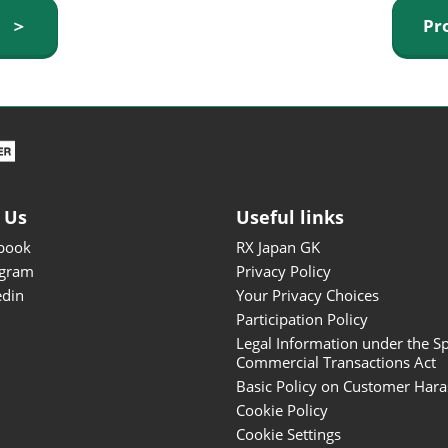
ISOT - INT'L STATIONERY &
y ＞
Pr
OFFICE PRODUCTS FAIR
DESIGN TOKYO - TOKYO
DESIGN PRODUCTS FAIR
Fandom Goods Expo
STYLE x DESIGN Packaging
Expo
 Us
Useful links
Japan Crafts & Souvenirs
Expo
book
RX Japan GK
agram
Privacy Policy
edin
Your Privacy Choices
Participation Policy
Legal Information under the Sp
Commercial Transactions Act
Basic Policy on Customer Har
Cookie Policy
Cookie Settings