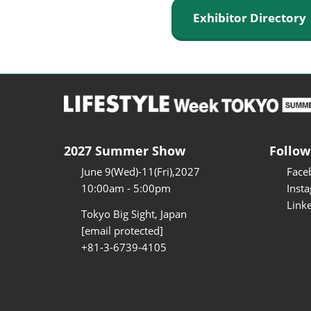
Exhibitor Director
2027 Summer Show
Follow
June 9(Wed)-11(Fri),2027
Face
10:00am - 5:00pm
Inst
Link
Tokyo Big Sight, Japan
[email protected]
+81-3-6739-4105