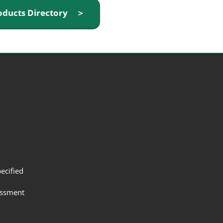
oducts Directory ＞
ecified
assment