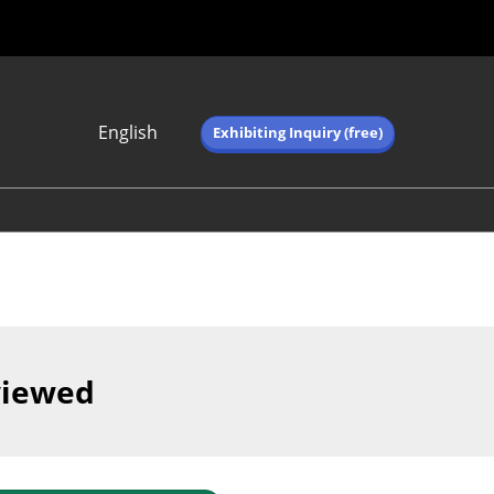
English
Exhibiting Inquiry (free)
Japanese
English
简体中文
繁体中文
한국어 (네이버 블
로그)
viewed