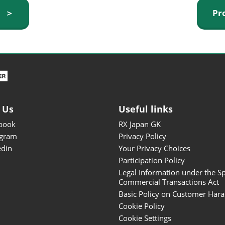
ISOT - INT'L STATIONERY &
y ＞
Pr
OFFICE PRODUCTS FAIR
DESIGN TOKYO - TOKYO
DESIGN PRODUCTS FAIR
Fandom Goods Expo
STYLE x DESIGN Packaging
Expo
 Us
Useful links
Japan Crafts & Souvenirs
Expo
book
RX Japan GK
agram
Privacy Policy
edin
Your Privacy Choices
Participation Policy
Legal Information under the Sp
Commercial Transactions Act
Basic Policy on Customer Har
Cookie Policy
Cookie Settings