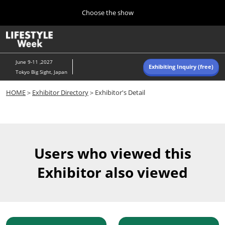
Press
Skip
Choose the show
Escape
to
to
content
close
Home
Collapse
O
the
Global
p
Navigation
menu.
n
June 9-11 ,2027
Exhibiting Inquiry (free)
Tokyo Big Sight, Japan
Autumn (Oct)
HOME
＞
Exhibitor Directory
＞Exhibitor's Detail
10 07, 2026
東京ビッグサイト/Tokyo Big Sight, Japan
Summer (June)
06 09, 2027
Users who viewed this
東京ビッグサイト/Tokyo Big Sight, Japan
Exhibitor also viewed