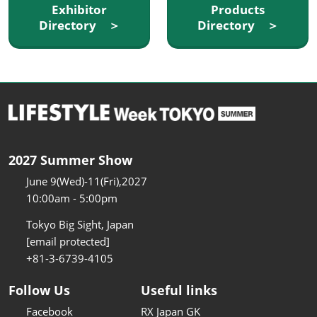
Exhibitor
Products
Directory ＞
Directory ＞
2027 Summer Show
June 9(Wed)-11(Fri),2027
10:00am - 5:00pm
Tokyo Big Sight, Japan
[email protected]
+81-3-6739-4105
Follow Us
Useful links
Facebook
RX Japan GK