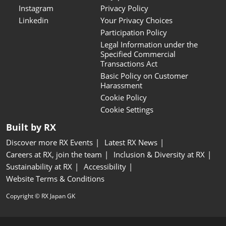
Instagram
Privacy Policy
Linkedin
Your Privacy Choices
Participation Policy
Legal Information under the
Specified Commercial
Transactions Act
Basic Policy on Customer
Harassment
Cookie Policy
Cookie Settings
Built by RX
Discover more RX Events
Latest RX News
Careers at RX, join the team
Inclusion & Diversity at RX
Sustainability at RX
Accessibility
Website Terms & Conditions
Copyright © RX Japan GK